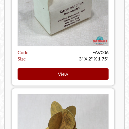
Code
FAV006
Size
3" X 2" X 1.75"
View