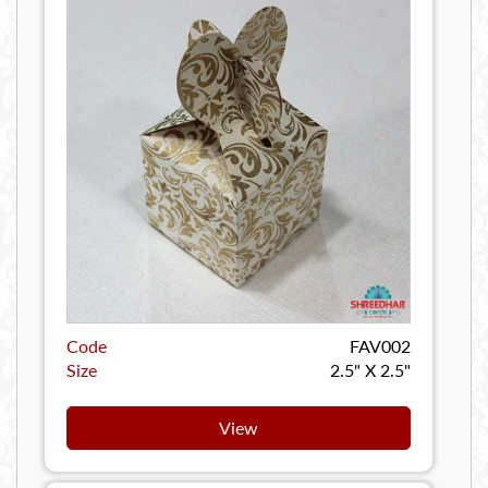
Code
FAV002
Size
2.5" X 2.5"
View