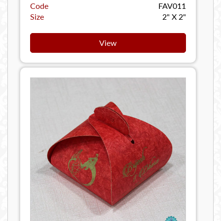
Code
FAV011
Size
2" X 2"
View