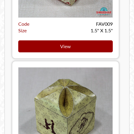
Code
FAV009
Size
1.5" X 1.5"
View