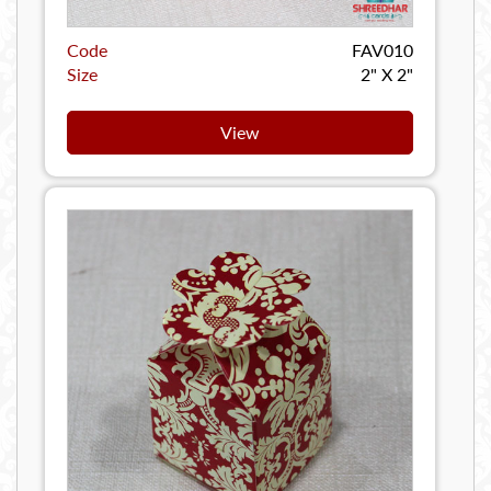
Code
FAV010
Size
2" X 2"
View