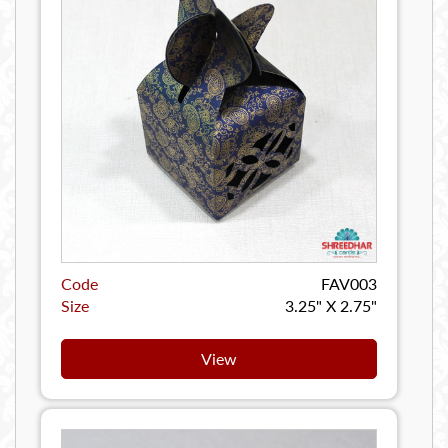
Code
FAV003
Size
3.25" X 2.75"
View