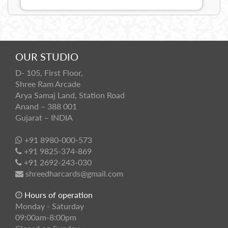
OUR STUDIO
D- 105, First Floor,
Shree Ram Arcade
Arya Samaj Land, Station Road
Anand – 388 001
Gujarat – INDIA
+91 8980-000-573
+91 9825-374-869
+91 2692-243-030
shreedharcards@gmail.com
Hours of operation
Monday - Saturday
09:00am-8:00pm