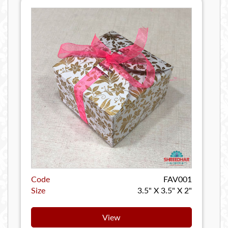
Code
FAV001
Size
3.5" X 3.5" X 2"
View