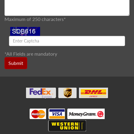
Maximum of 250 characters*
*
All Fields are mandatory
Submit