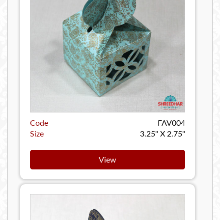
Code
FAV004
Size
3.25" X 2.75"
View