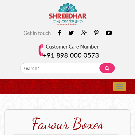
Get in touch
Customer Care Number
+91 898 000 0573
Favour Boxes