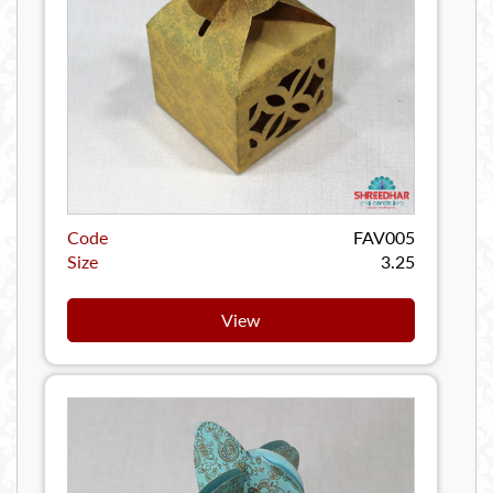
Code
FAV005
Size
3.25
View