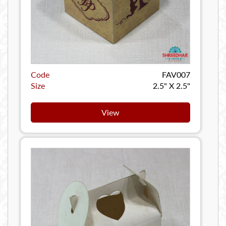
Code
FAV007
Size
2.5" X 2.5"
View