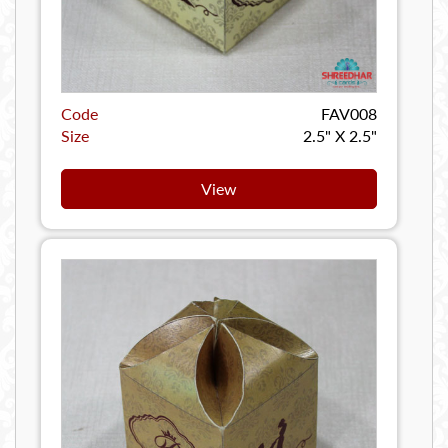
Code
FAV008
Size
2.5" X 2.5"
View