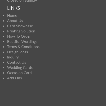
Closed on Sunday
LINKS
Home
About Us
Card Showcase
Printing Solution
How To Order
Beutiful Wordings
Terms & Conditions
Design Ideas
Inquiry
Contact Us
Wedding Cards
Occasion Card
Add Ons