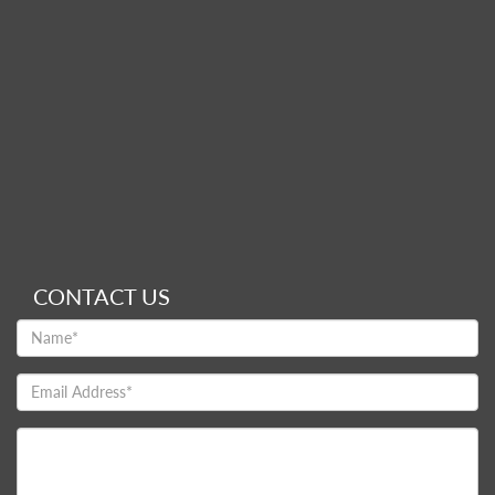
CONTACT US