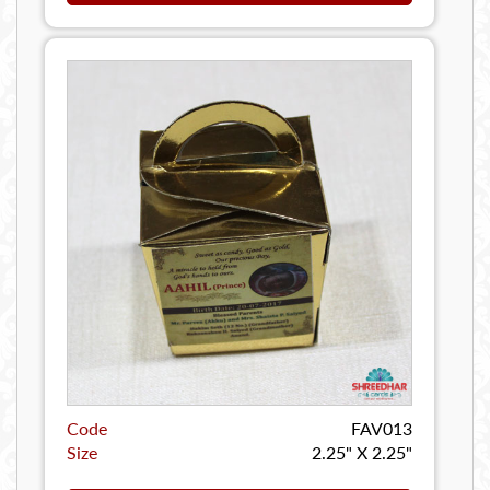
Code
FAV013
Size
2.25" X 2.25"