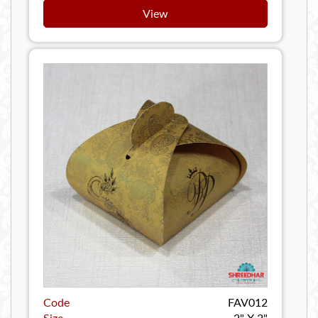
View
Code
FAV012
Size
2" X 2"