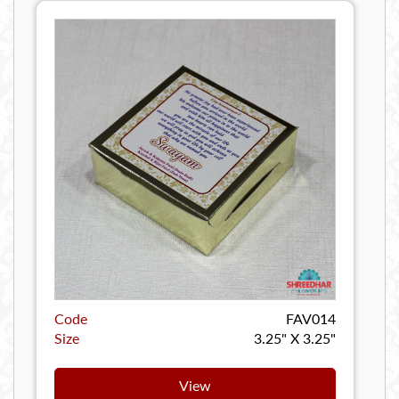
Code
FAV014
Size
3.25" X 3.25"
View