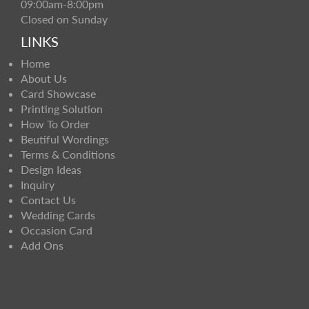
09:00am-8:00pm
Closed on Sunday
LINKS
Home
About Us
Card Showcase
Printing Solution
How To Order
Beutiful Wordings
Terms & Conditions
Design Ideas
Inquiry
Contact Us
Wedding Cards
Occasion Card
Add Ons