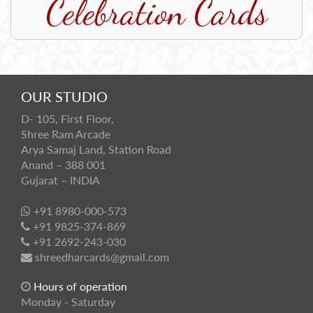
Celebration Cards
OUR STUDIO
D- 105, First Floor,
Shree Ram Arcade
Arya Samaj Land, Station Road
Anand – 388 001
Gujarat – INDIA
+91 8980-000-573
+91 9825-374-869
+91 2692-243-030
shreedharcards@gmail.com
Hours of operation
Monday - Saturday