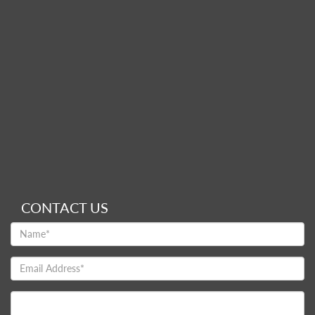
CONTACT US