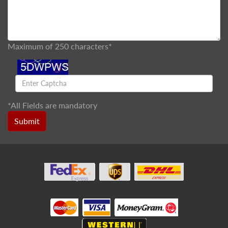
Maximum of 250 characters*
*
All Fields are mandatory
Submit