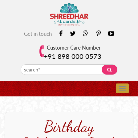
Get in touch
Customer Care Number
+91 898 000 0573
Birthday