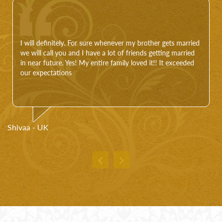
I will definitely. For sure whenever my brother gets married
we will call you and I have a lot of friends getting married
in near future. Yes! My entire family loved it!! It exceeded
our expectations
Shivaa - UK
Pr