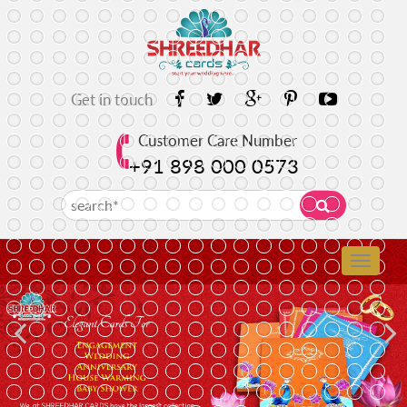
Get in touch
Customer Care Number
+91 898 000 0573
Previous
N