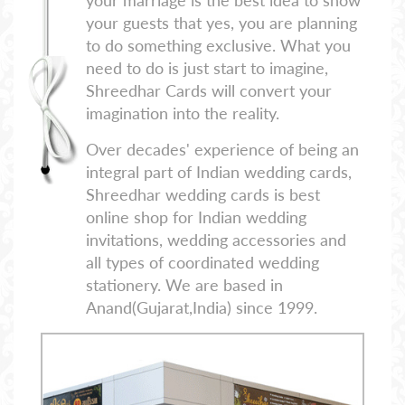
your marriage is the best idea to show
your guests that yes, you are planning
to do something exclusive. What you
need to do is just start to imagine,
Shreedhar Cards will convert your
imagination into the reality.
Over decades' experience of being an
integral part of Indian wedding cards,
Shreedhar wedding cards is best
online shop for Indian wedding
invitations, wedding accessories and
all types of coordinated wedding
stationery. We are based in
Anand(Gujarat,India) since 1999.