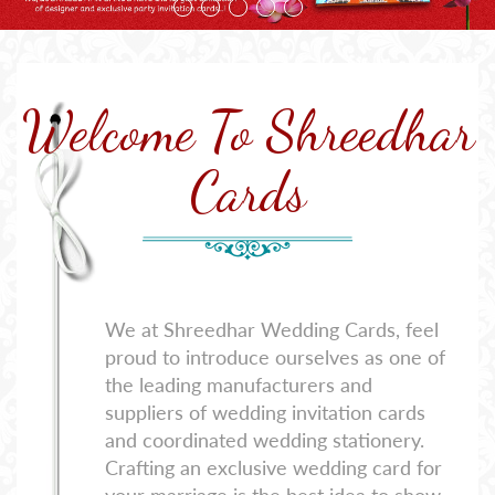
Welcome To Shreedhar
Cards
We at Shreedhar Wedding Cards, feel
proud to introduce ourselves as one of
the leading manufacturers and
suppliers of wedding invitation cards
and coordinated wedding stationery.
Crafting an exclusive wedding card for