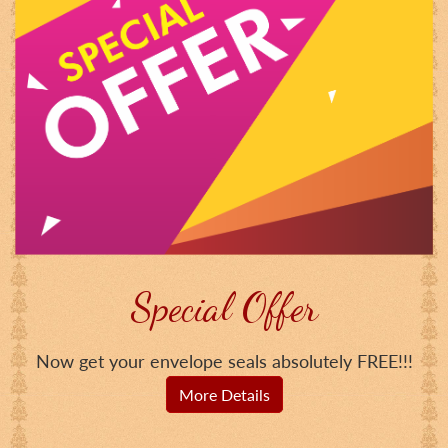
Special Offer
Now get your envelope seals absolutely FREE!!!
More Details