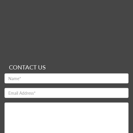
CONTACT US