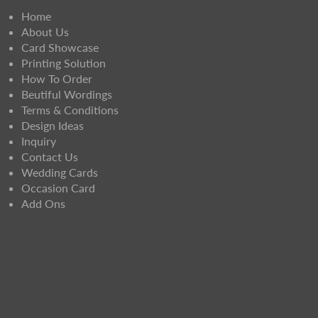
Home
About Us
Card Showcase
Printing Solution
How To Order
Beutiful Wordings
Terms & Conditions
Design Ideas
Inquiry
Contact Us
Wedding Cards
Occasion Card
Add Ons