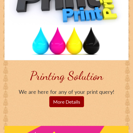
Printing Solution
We are here for any of your print query!
More Details