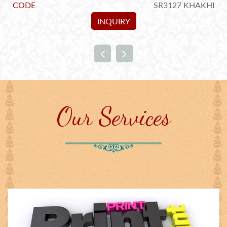
5
CODE
SR3127 KHAKHI
INQUIRY
Our Services