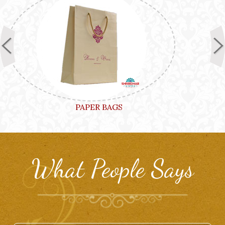
PAPER BAGS
What People Says