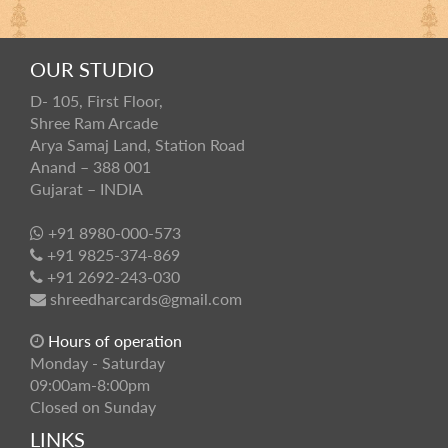
OUR STUDIO
D- 105, First Floor,
Shree Ram Arcade
Arya Samaj Land, Station Road
Anand – 388 001
Gujarat – INDIA
+91 8980-000-573
+91 9825-374-869
+91 2692-243-030
shreedharcards@gmail.com
Hours of operation
Monday - Saturday
09:00am-8:00pm
Closed on Sunday
LINKS