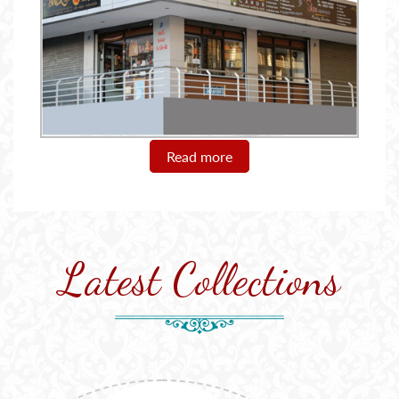
Read more
Latest Collections