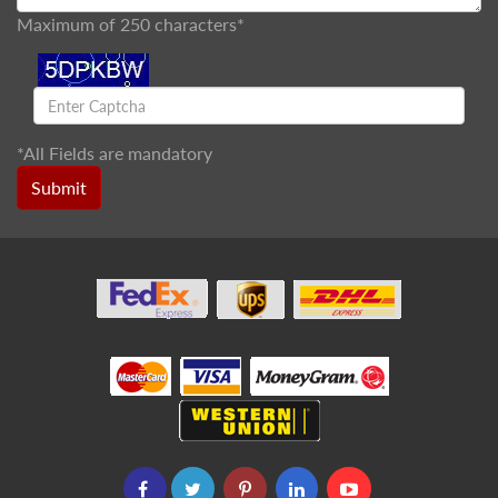
Maximum of 250 characters*
*
All Fields are mandatory
Submit