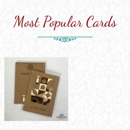
Most Popular Cards