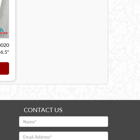
3020
 6.5"
CONTACT US