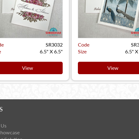
de
SR3032
Code
SR
e
6.5" X 6.5"
Size
6.5" X
View
View
S
 Us
Showcase