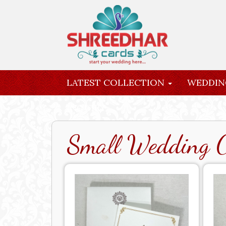
LATEST COLLECTION
WEDDIN
INQUIRY
Small Wedding 