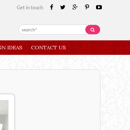
Get in touch
GN IDEAS
CONTACT US