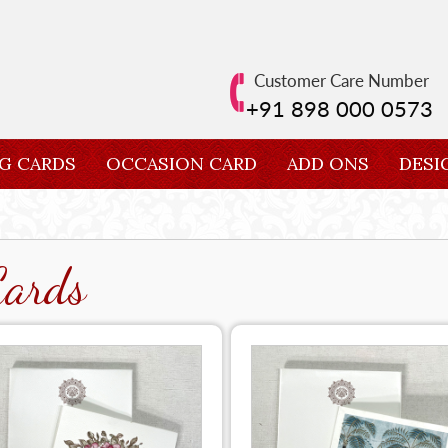
Customer Care Number
+91 898 000 0573
G CARDS
OCCASION CARD
ADD ONS
DESI
Cards