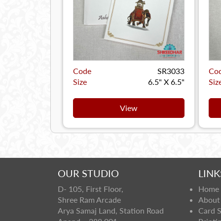
Code
SR3033
Co
Size
6.5" X 6.5"
Siz
View
OUR STUDIO
LINK
D- 105, First Floor,
Home
Shree Ram Arcade
About
Arya Samaj Land, Station Road
Card 