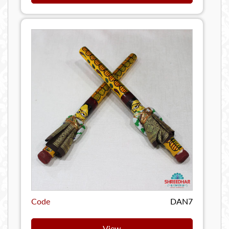
Code
DAN7
View