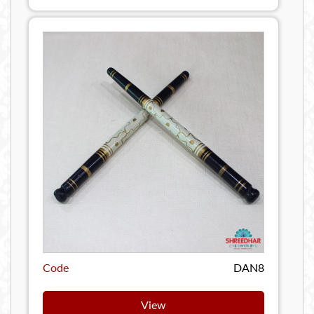
Code
DAN8
View