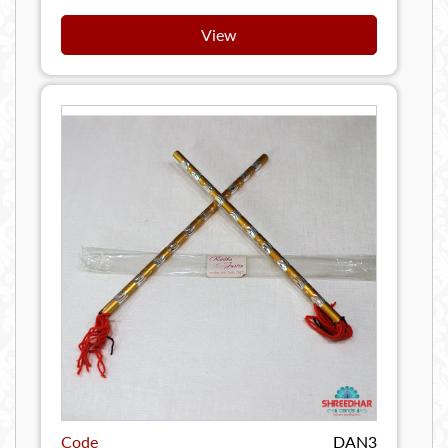
View
Code
DAN3