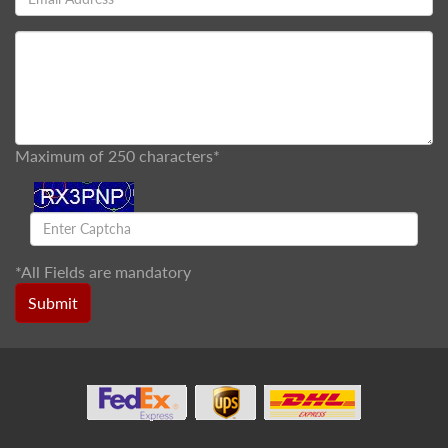
Maximum of 250 characters*
*
All Fields are mandatory
Submit