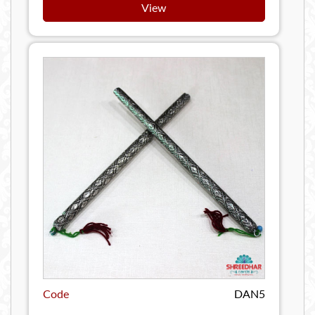
View
Code
DAN5