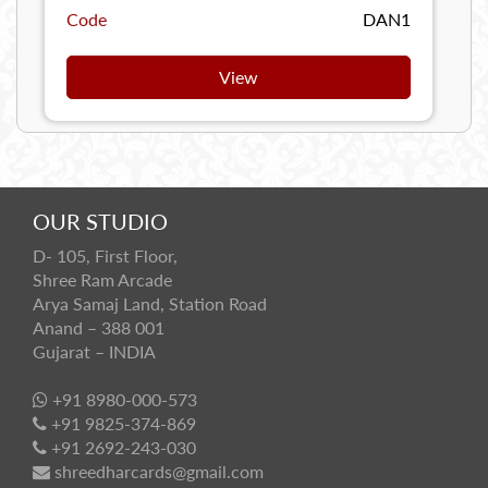
Code
DAN1
View
OUR STUDIO
D- 105, First Floor,
Shree Ram Arcade
Arya Samaj Land, Station Road
Anand – 388 001
Gujarat – INDIA
+91 8980-000-573
+91 9825-374-869
+91 2692-243-030
shreedharcards@gmail.com