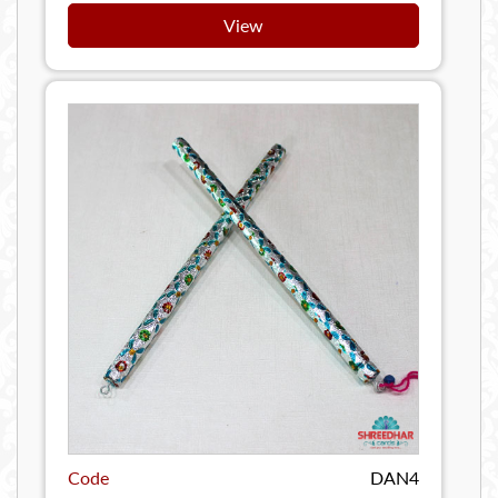
View
Code
DAN4