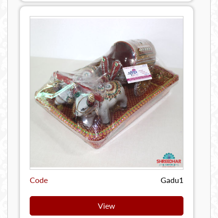
Code
Gadu1
View