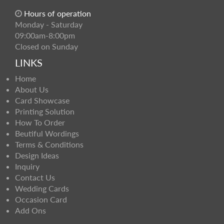
Hours of operation
Monday - Saturday
09:00am-8:00pm
Closed on Sunday
LINKS
Home
About Us
Card Showcase
Printing Solution
How To Order
Beutiful Wordings
Terms & Conditions
Design Ideas
Inquiry
Contact Us
Wedding Cards
Occasion Card
Add Ons