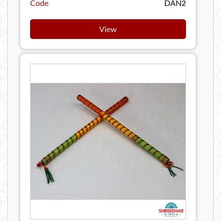
Code
DAN2
View