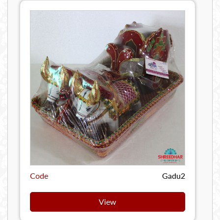
Code
Gadu2
View