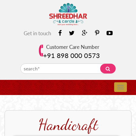
Get in touch
Customer Care Number
+91 898 000 0573
Handicraft