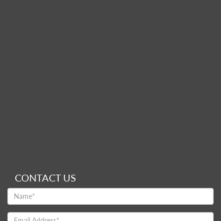
CONTACT US