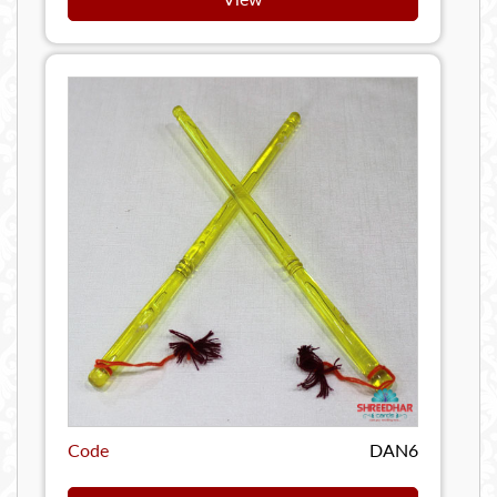
Code
DAN6