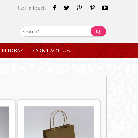
Get in touch
GN IDEAS
CONTACT US