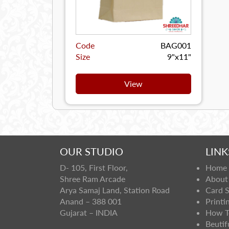
Code
BAG001
Size
9"x11"
View
OUR STUDIO
LINK
D- 105, First Floor,
Home
Shree Ram Arcade
About
Arya Samaj Land, Station Road
Card 
Anand – 388 001
Printi
Gujarat – INDIA
How T
Beutif