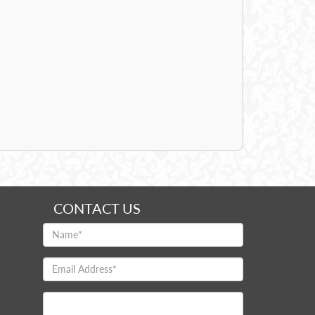
CONTACT US