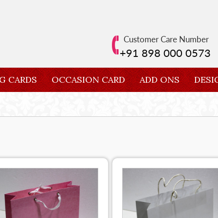
Customer Care Number
+91 898 000 0573
G CARDS
OCCASION CARD
ADD ONS
DESI