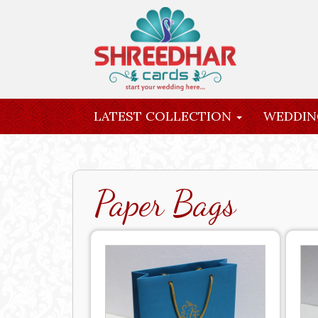
LATEST COLLECTION
WEDDIN
INQUIRY
Paper Bags