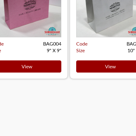
de
BAG004
Code
BAG
e
9" X 9"
Size
10"
View
View