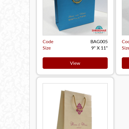
Code
BAG005
Co
Size
9" X 11"
Siz
View