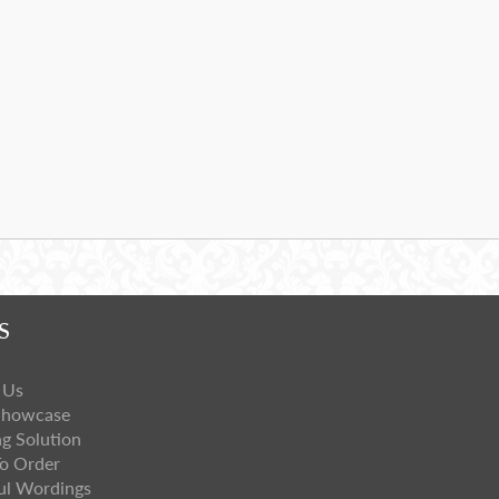
S
 Us
Showcase
ng Solution
o Order
ul Wordings