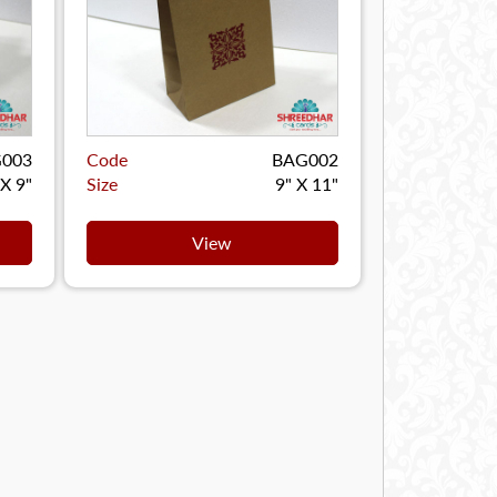
003
Code
BAG002
 X 9"
Size
9" X 11"
View