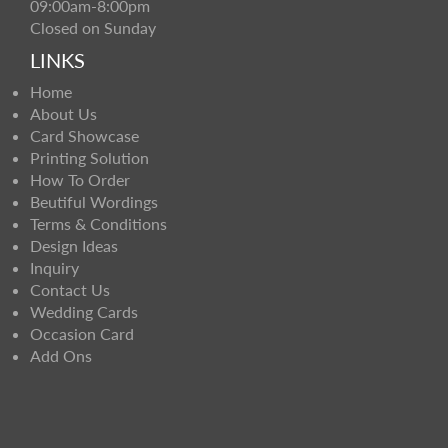
09:00am-8:00pm
Closed on Sunday
LINKS
Home
About Us
Card Showcase
Printing Solution
How To Order
Beutiful Wordings
Terms & Conditions
Design Ideas
Inquiry
Contact Us
Wedding Cards
Occasion Card
Add Ons