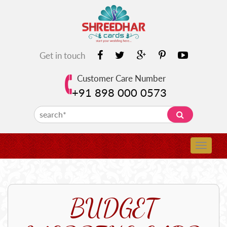
Get in touch
Customer Care Number
+91 898 000 0573
BUDGET