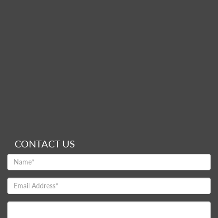
CONTACT US