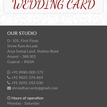
WEDDING CARD
OUR STUDIO
D- 105, First Floor,
Shree Ram Arcade
Arya Samaj Land, Station Road
Anand – 388 001
Gujarat – INDIA
+91 8980-000-573
+91 9825-374-869
+91 2692-243-030
shreedharcards@gmail.com
Hours of operation
Monday - Saturday