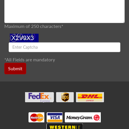
Maximum of 250 characters*
*
All Fields are mandatory
Submit