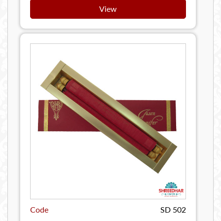
View
Code
SD 502