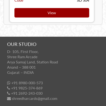
Code
SD 504
View
OUR STUDIO
D- 105, First Floor,
Shree Ram Arcade
Arya Samaj Land, Station Road
Anand – 388 001
Gujarat – INDIA
+91 8980-000-573
+91 9825-374-869
+91 2692-243-030
shreedharcards@gmail.com