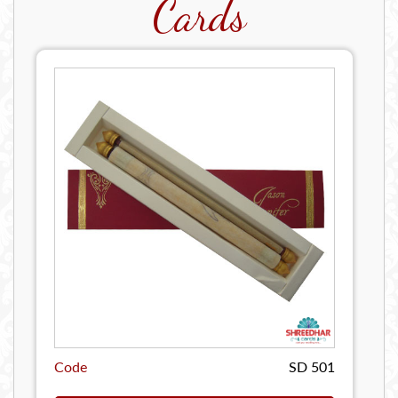
Cards
Code
SD 501