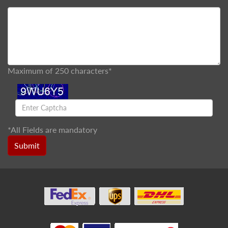
Maximum of 250 characters*
*
All Fields are mandatory
Submit