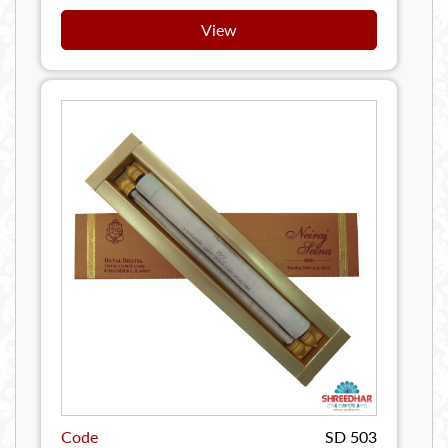
View
Code
SD 503