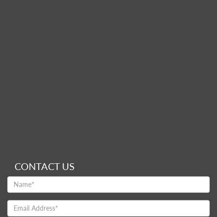
CONTACT US