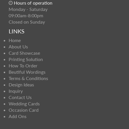
Hours of operation
Monday - Saturday
09:00am-8:00pm
Closed on Sunday
LINKS
Home
About Us
Card Showcase
Printing Solution
How To Order
Beutiful Wordings
Terms & Conditions
Design Ideas
Inquiry
Contact Us
Wedding Cards
Occasion Card
Add Ons