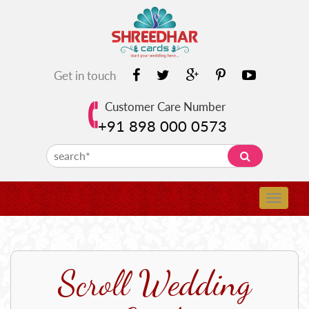
Get in touch
Customer Care Number
+91 898 000 0573
Scroll Wedding