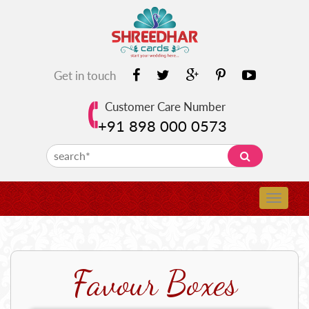
Get in touch
Customer Care Number
+91 898 000 0573
Favour Boxes