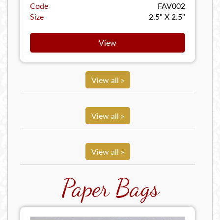
Code
FAV002
Size
2.5" X 2.5"
View
View all »
View all »
View all »
Paper Bags