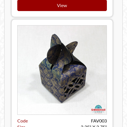
View
Code
FAV003
Size
3.25" X 2.75"