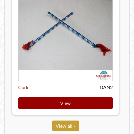
Code
DAN2
View
View all »