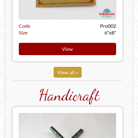
Code
Pro002
Size
6"x8"
View
View all »
Handicraft