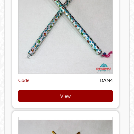
Code
DAN4
View