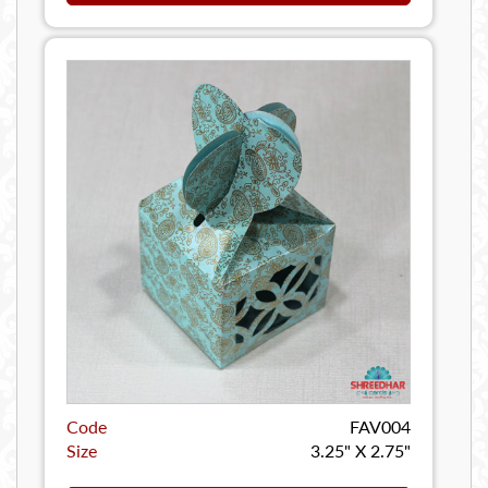
Code
FAV004
Size
3.25" X 2.75"