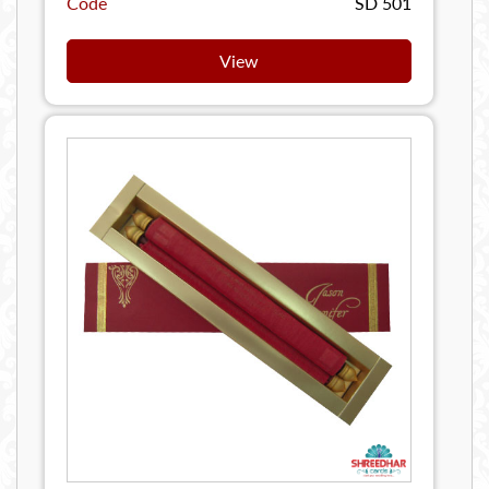
Code
SD 501
View