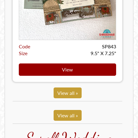
Code
SP843
Size
9.5" X 7.25"
View
View all »
View all »