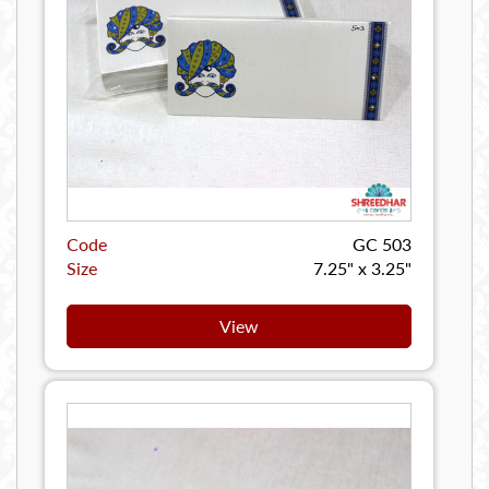
Code
GC 503
Size
7.25" x 3.25"
View