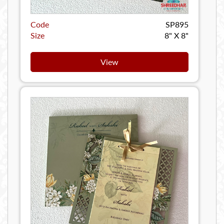
Code
SP895
Size
8" X 8"
View