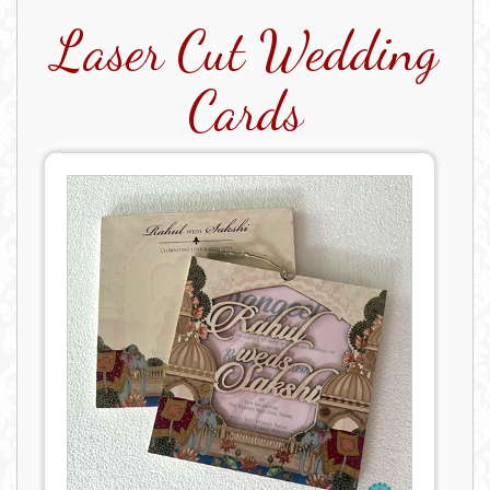
Laser Cut Wedding
Cards