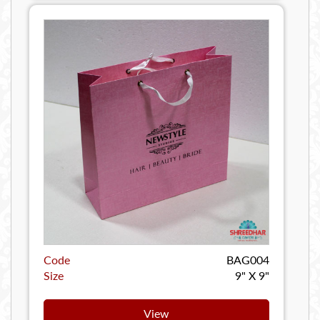
Code
BAG004
Size
9" X 9"
View