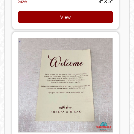
Size
8" X 5"
View