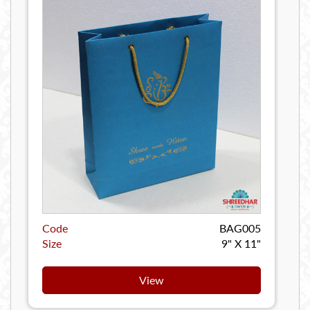
Code
BAG005
Size
9" X 11"
View