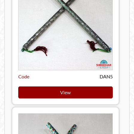
Code
DAN5
View