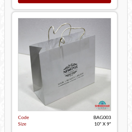
Code
BAG003
Size
10" X 9"