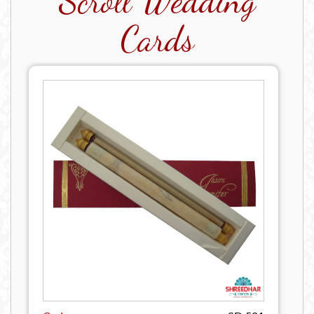
Scroll Wedding
Cards