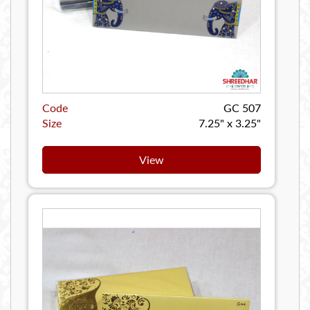
Code
GC 507
Size
7.25" x 3.25"
View