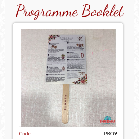
Programme Booklet
Code
PRO9