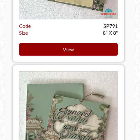
Code
SP791
Size
8" X 8"
View