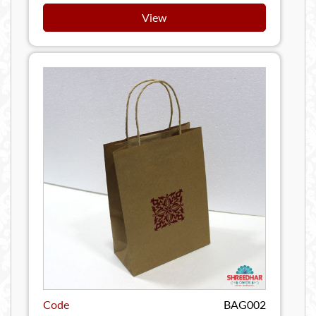
View
Code
BAG002