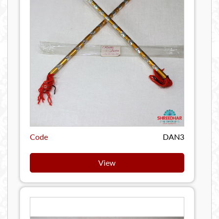
Code
DAN3
View