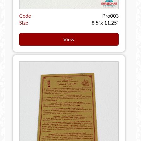
Code
Pro003
Size
8.5"x 11.25"
View