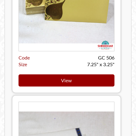
Code
GC 506
Size
7.25" x 3.25"
View