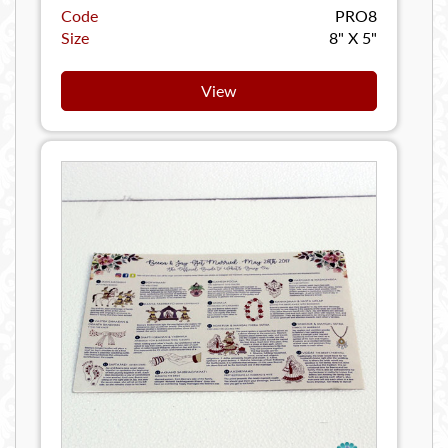
Code
PRO8
Size
8" X 5"
View