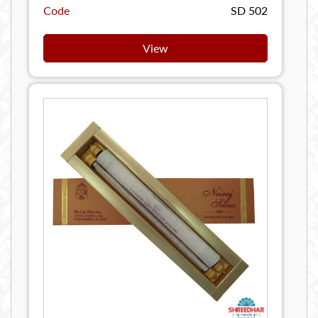
Code
SD 502
View