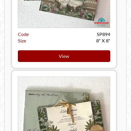
Code
SP894
Size
8" X 8"
View