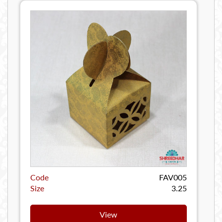
Code
FAV005
Size
3.25
View