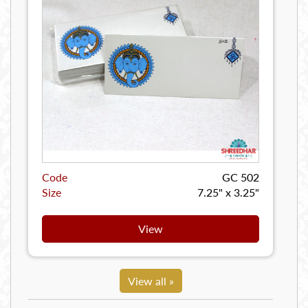
Code
GC 502
Size
7.25" x 3.25"
View
View all »