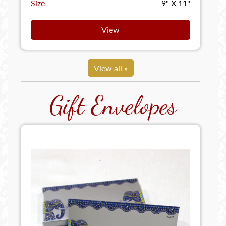
Size
9" X 11"
View
View all »
Gift Envelopes