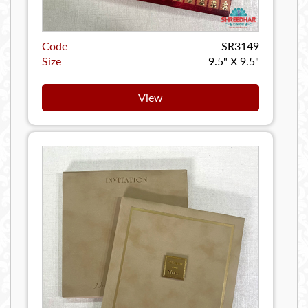
Code
SR3149
Size
9.5" X 9.5"
View