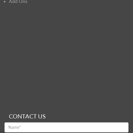
Add Ons
CONTACT US