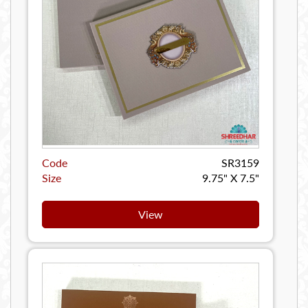
Code
SR3159
Size
9.75" X 7.5"
View