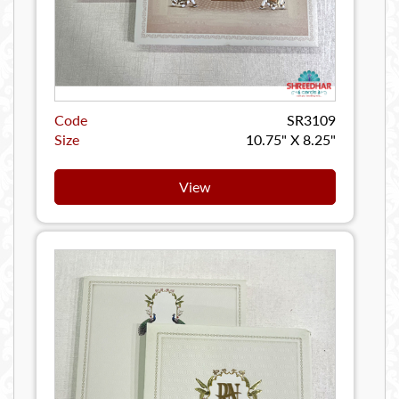
Code
SR3109
Size
10.75" X 8.25"
View