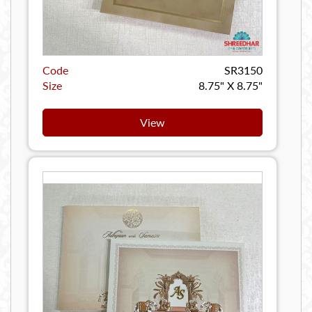
Code
SR3150
Size
8.75" X 8.75"
View