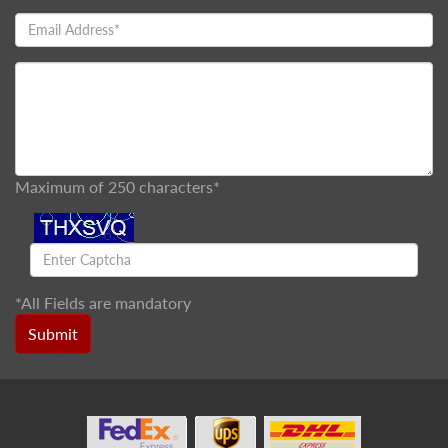
Maximum of 250 characters*
*
All Fields are mandatory
Submit