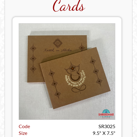
Cards
Code
SR3025
Size
9.5" X 7.5"