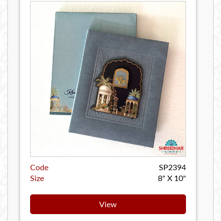
Code
SP2394
Size
8" X 10"
View