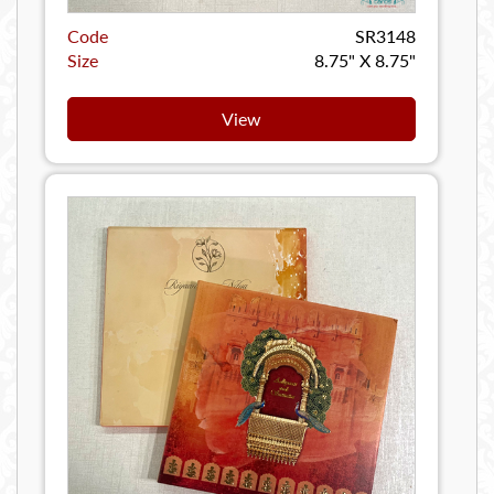
Code
SR3148
Size
8.75" X 8.75"
View