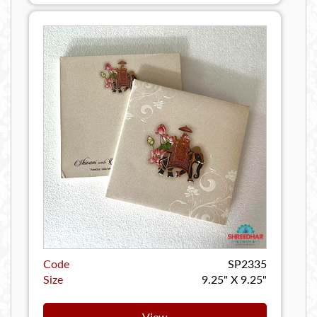
Code
SP2335
Size
9.25" X 9.25"
View