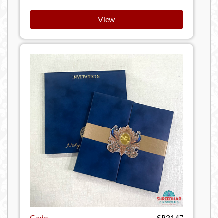
View
Code
SR3147