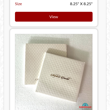
Size
8.25" X 8.25"
View