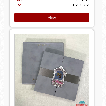
Size
8.5" X 8.5"
View