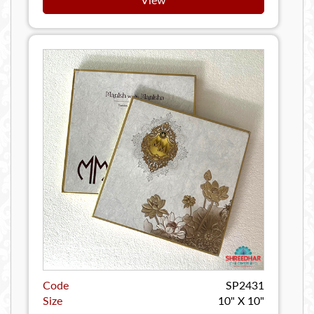
Code
SP2431
Size
10" X 10"