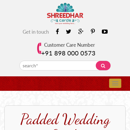
Get in touch
Customer Care Number
+91 898 000 0573
Padded Wedding