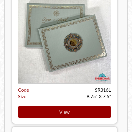
Code
SR3161
Size
9.75" X 7.5"
View