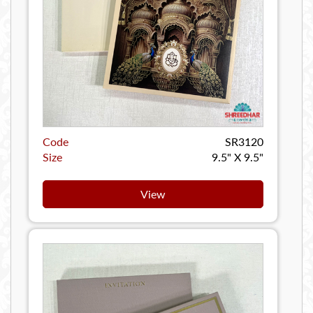
Code
SR3120
Size
9.5" X 9.5"
View