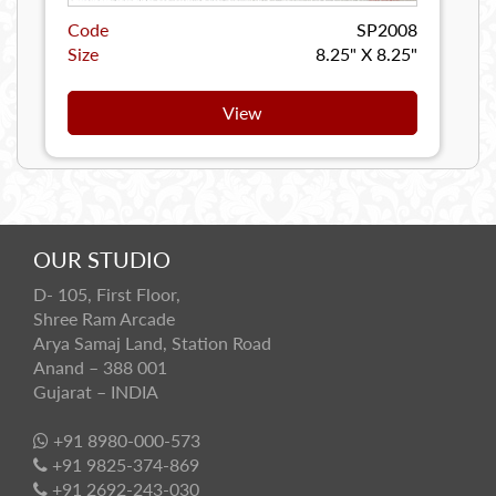
Code
SP2008
Size
8.25" X 8.25"
View
OUR STUDIO
D- 105, First Floor,
Shree Ram Arcade
Arya Samaj Land, Station Road
Anand – 388 001
Gujarat – INDIA
+91 8980-000-573
+91 9825-374-869
+91 2692-243-030