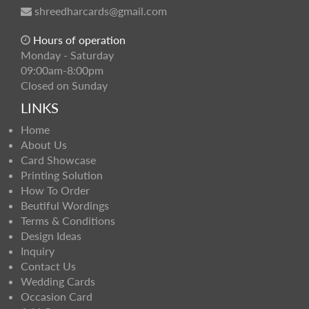
shreedharcards@gmail.com
Hours of operation
Monday - Saturday
09:00am-8:00pm
Closed on Sunday
LINKS
Home
About Us
Card Showcase
Printing Solution
How To Order
Beutiful Wordings
Terms & Conditions
Design Ideas
Inquiry
Contact Us
Wedding Cards
Occasion Card