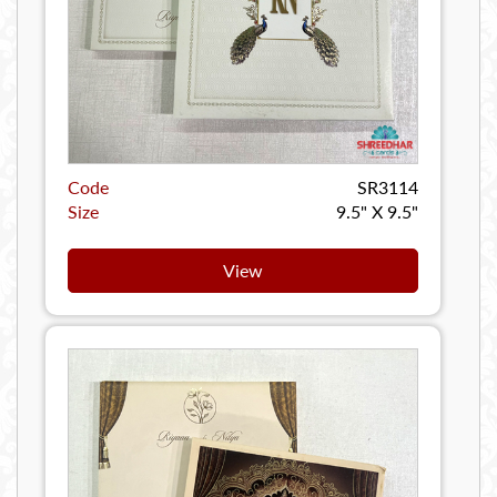
Code
SR3114
Size
9.5" X 9.5"
View