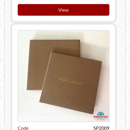
View
Code
SP2009