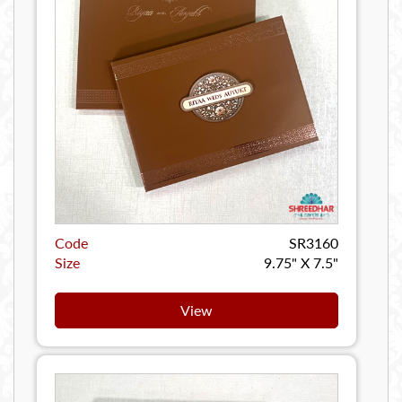
Code
SR3160
Size
9.75" X 7.5"
View