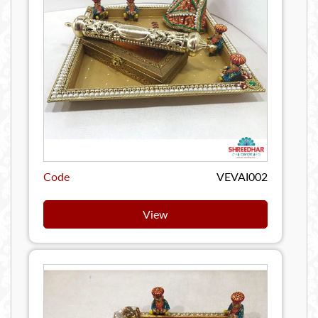
Code
VEVAI002
View