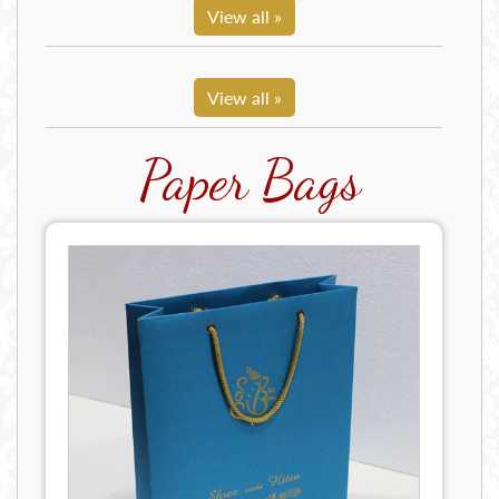
View all »
View all »
Paper Bags