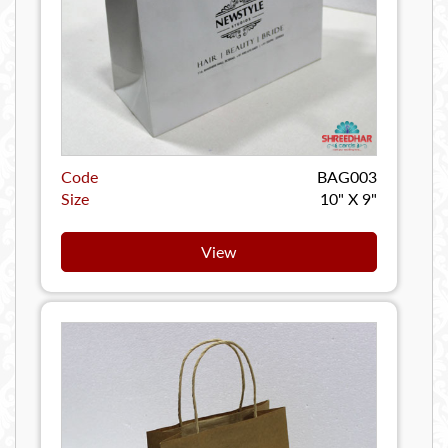
Code
BAG003
Size
10" X 9"
View