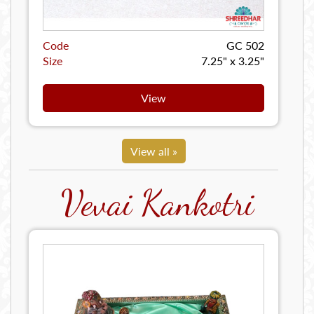
Code
GC 502
Size
7.25" x 3.25"
View
View all »
Vevai Kankotri