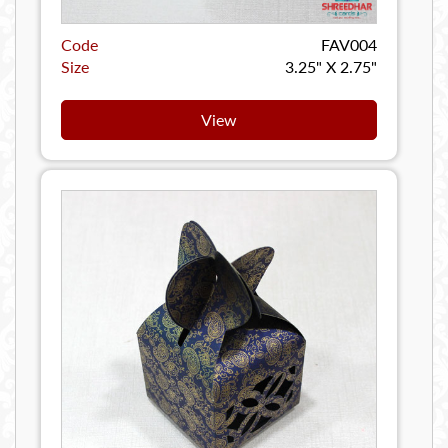
Code
FAV004
Size
3.25" X 2.75"
View