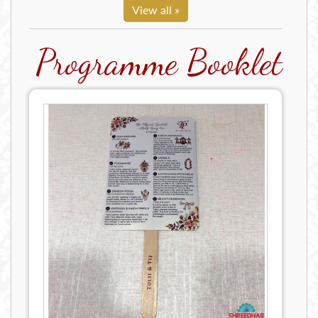
View all »
Programme Booklet