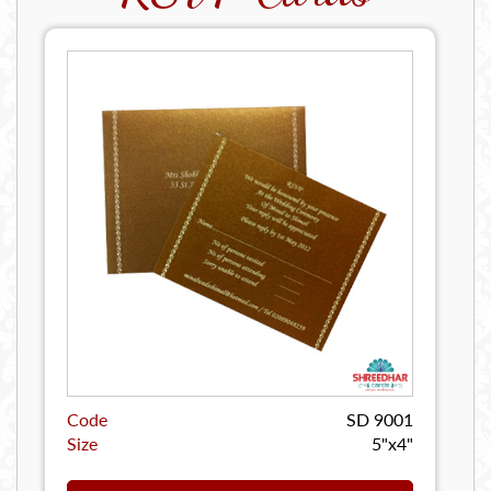
Code
SD 9001
Size
5"x4"