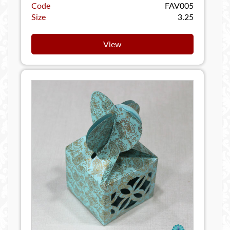
Code
FAV005
Size
3.25
View