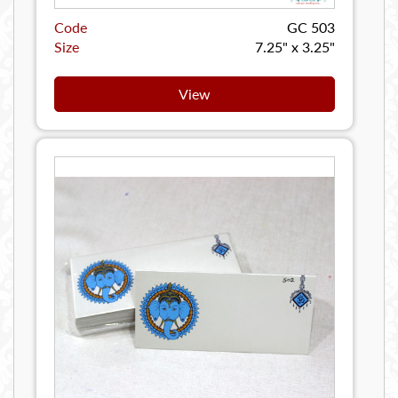
Code
GC 503
Size
7.25" x 3.25"
View