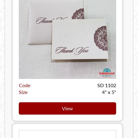
Code
SD 1102
Size
4" x 5"
View