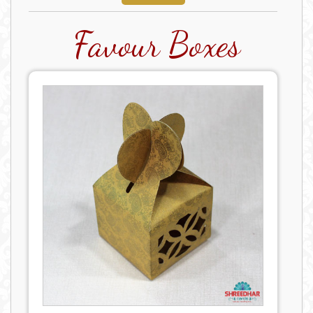
Favour Boxes