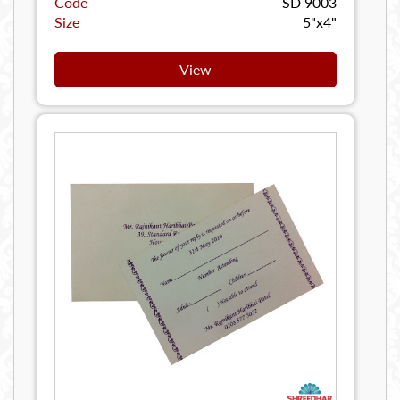
Code
SD 9003
Size
5"x4"
View