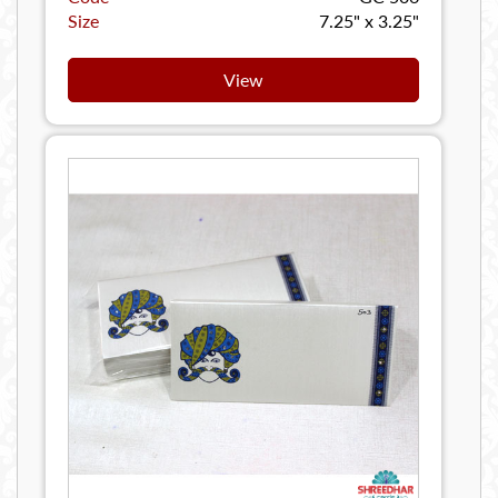
Size
7.25" x 3.25"
View