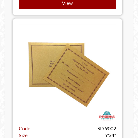
View
Code
SD 9002
Size
5"x4"