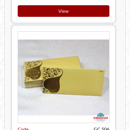
View
Code
GC 506