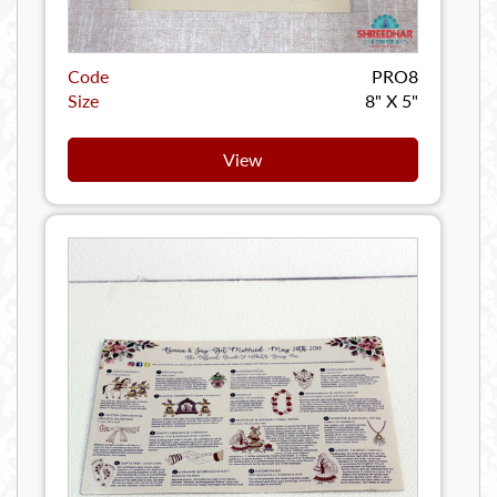
Code
PRO8
Size
8" X 5"
View