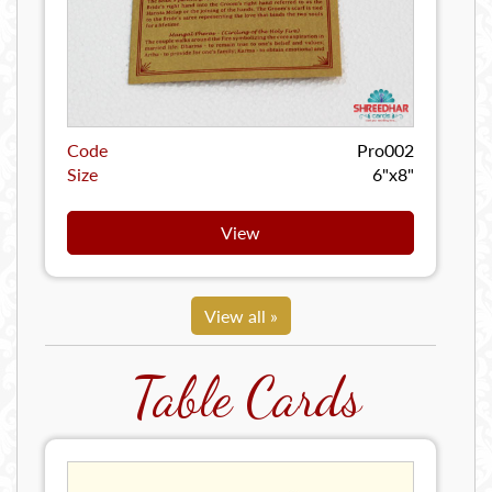
Code
Pro002
Size
6"x8"
View
View all »
Table Cards