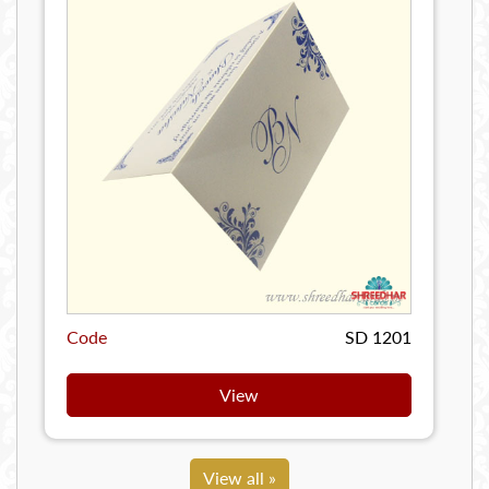
Code
SD 1201
View
View all »