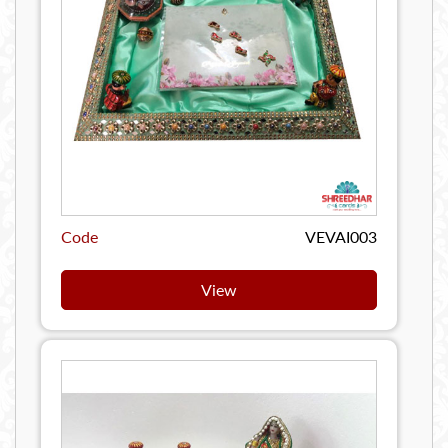
Code
VEVAI003
View