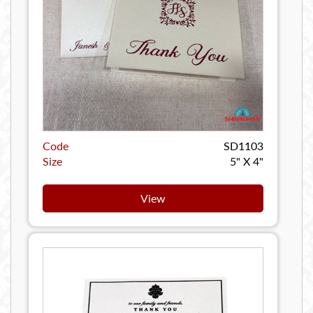
Code
SD1103
Size
5" X 4"
View