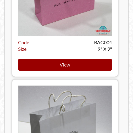
Code
BAG004
Size
9" X 9"
View