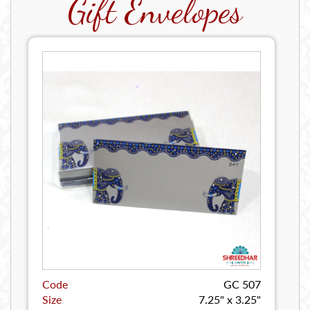
Gift Envelopes
Code
GC 507
Size
7.25" x 3.25"