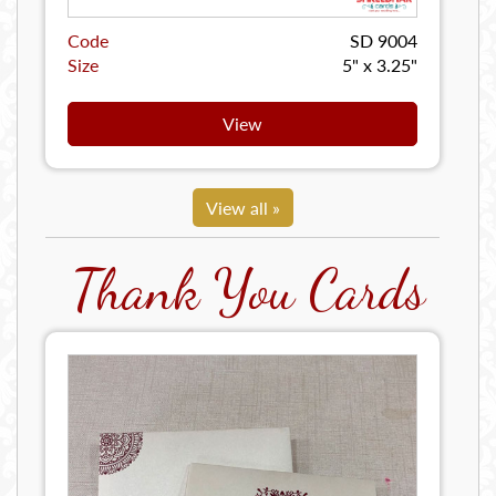
Code
SD 9004
Size
5" x 3.25"
View
View all »
Thank You Cards