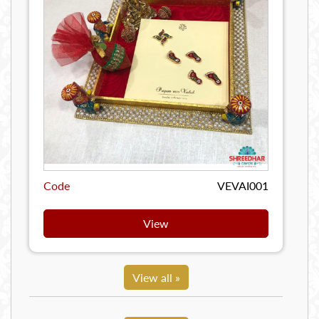
Code
VEVAI001
View
View all »