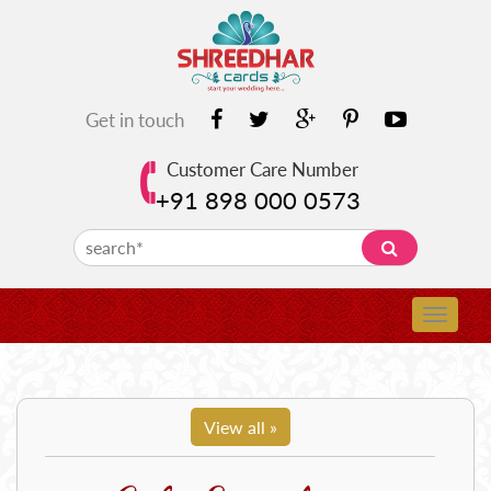
Get in touch
Customer Care Number
+91 898 000 0573
View all »