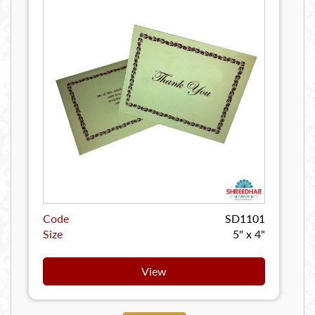
Code
SD1101
Size
5" x 4"
View