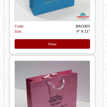
Code
BAG005
Size
9" X 11"
View