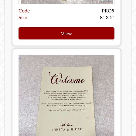
Code
PRO9
Size
8" X 5"
View