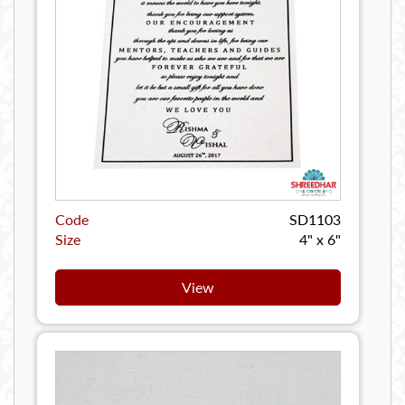
Code
SD1103
Size
4" x 6"
View