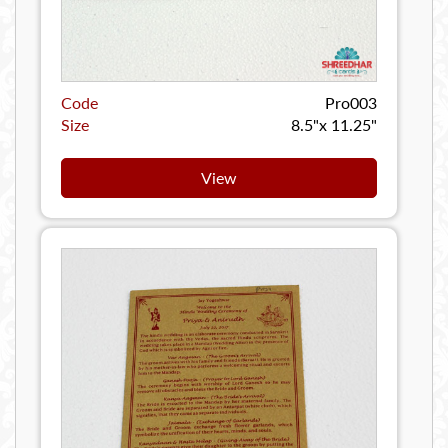
Code
Pro003
Size
8.5"x 11.25"
View