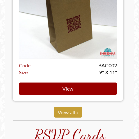
Code
BAG002
Size
9" X 11"
View
View all »
RSVP Cards