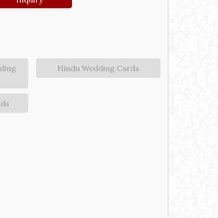
ding
Hindu Wedding Cards
rds