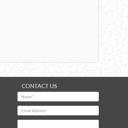
CONTACT US