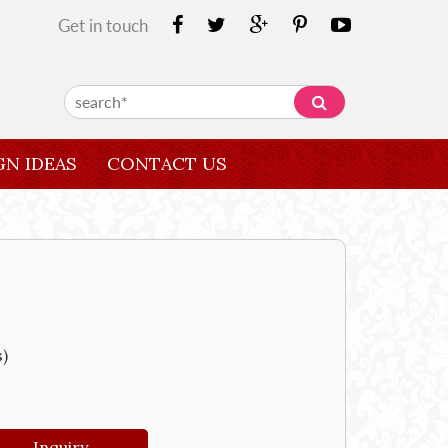
Get in touch
GN IDEAS
CONTACT US
s)
Inquiry