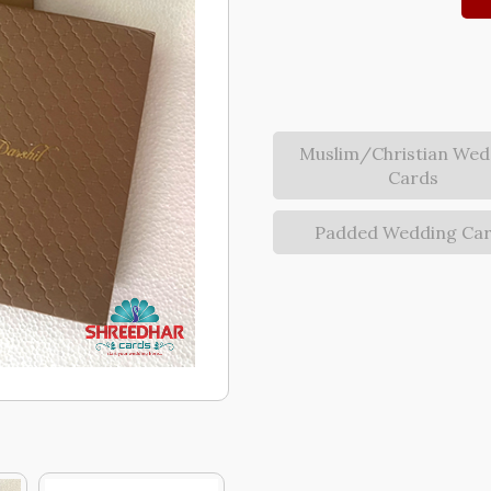
Muslim/Christian Wed
Cards
Padded Wedding Ca