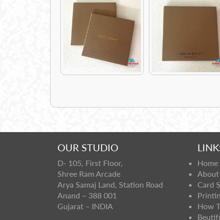
OUR STUDIO
LINK
D- 105, First Floor,
Home
Shree Ram Arcade
About
Arya Samaj Land, Station Road
Card 
Anand – 388 001
Printi
Gujarat – INDIA
How T
Beutif