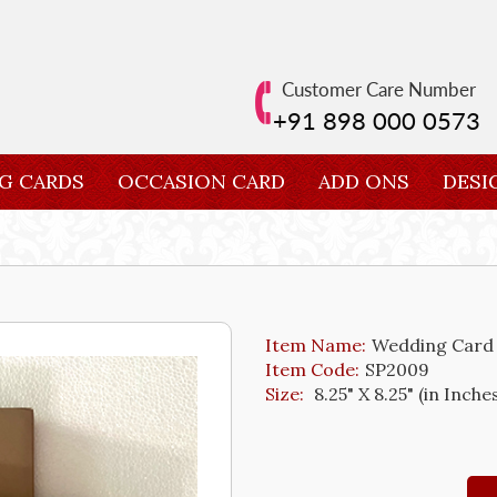
Customer Care Number
+91 898 000 0573
G CARDS
OCCASION CARD
ADD ONS
DESI
Item Name:
Wedding Card
Item Code:
SP2009
Size:
8.25" X 8.25" (in Inche