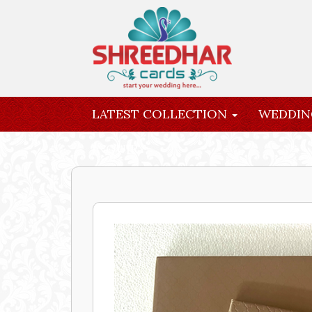
LATEST COLLECTION
WEDDIN
INQUIRY