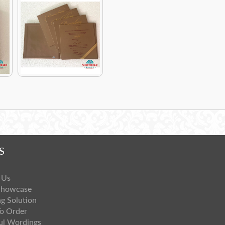
S
 Us
Showcase
ng Solution
o Order
ul Wordings