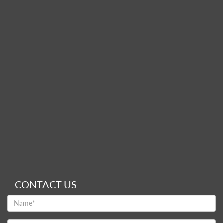
CONTACT US