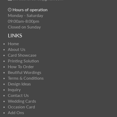
Hours of operation
Monday - Saturday
09:00am-8:00pm
Closed on Sunday
LINKS
Home
About Us
Card Showcase
Printing Solution
How To Order
Beutiful Wordings
Terms & Conditions
Design Ideas
Inquiry
Contact Us
Wedding Cards
Occasion Card
Add Ons