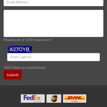
Maximum of 250 characters*
*
All Fields are mandatory
Submit