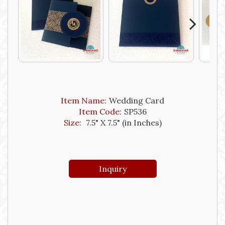
Next
Item Name:
Wedding Card
Item Code:
SP536
Size:
7.5" X 7.5" (in Inches)
Inquiry