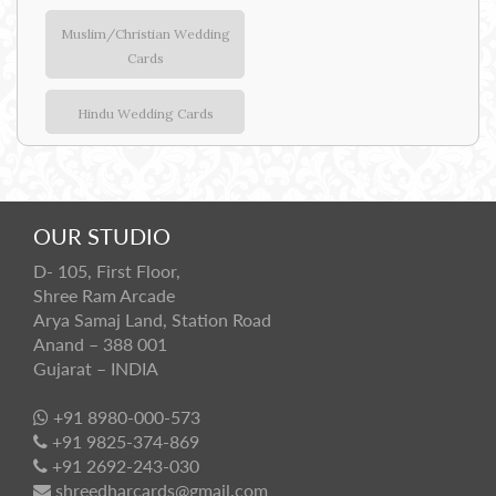
Muslim/Christian Wedding
Cards
Hindu Wedding Cards
OUR STUDIO
D- 105, First Floor,
Shree Ram Arcade
Arya Samaj Land, Station Road
Anand – 388 001
Gujarat – INDIA
+91 8980-000-573
+91 9825-374-869
+91 2692-243-030
shreedharcards@gmail.com