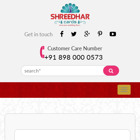
Get in touch
Customer Care Number
+91 898 000 0573