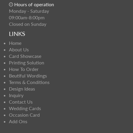
Hours of operation
Monday - Saturday
09:00am-8:00pm
Closed on Sunday
LINKS
Home
About Us
Card Showcase
Printing Solution
How To Order
Beutiful Wordings
Terms & Conditions
Design Ideas
Inquiry
Contact Us
Wedding Cards
Occasion Card
Add Ons