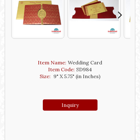
Next
Item Name:
Wedding Card
Item Code:
SD984
Size:
9" X 5.75" (in Inches)
Inquiry