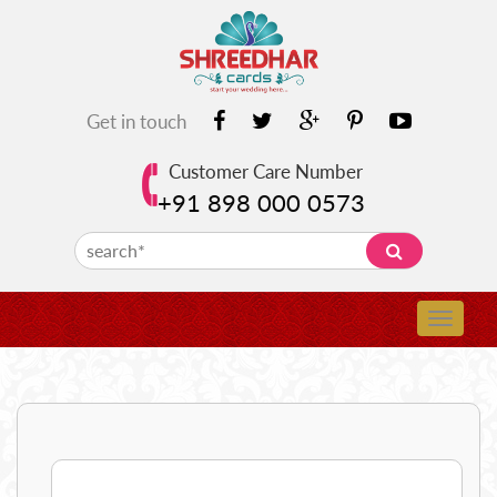
Get in touch
Customer Care Number
+91 898 000 0573