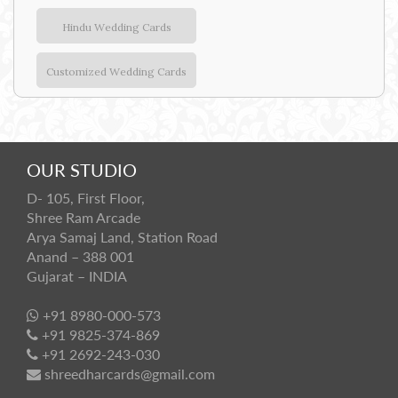
Hindu Wedding Cards
Customized Wedding Cards
OUR STUDIO
D- 105, First Floor,
Shree Ram Arcade
Arya Samaj Land, Station Road
Anand – 388 001
Gujarat – INDIA
+91 8980-000-573
+91 9825-374-869
+91 2692-243-030
shreedharcards@gmail.com