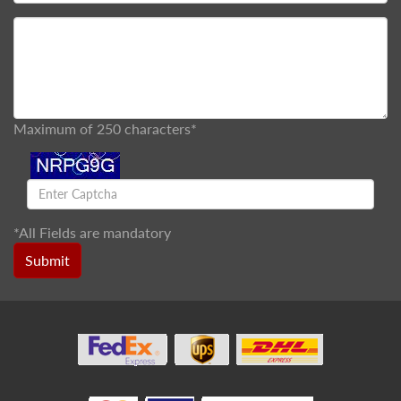
Maximum of 250 characters*
*
All Fields are mandatory
Submit