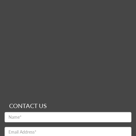
CONTACT US