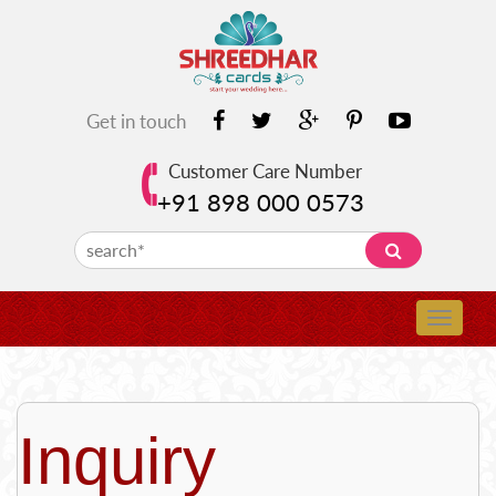
Get in touch
Customer Care Number
+91 898 000 0573
Inquiry