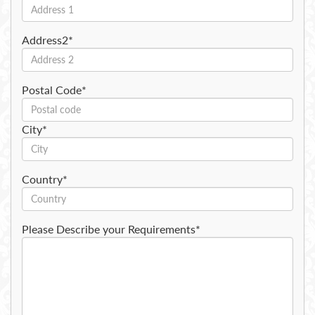
Address2*
Postal Code*
City*
Country*
Please Describe your Requirements*