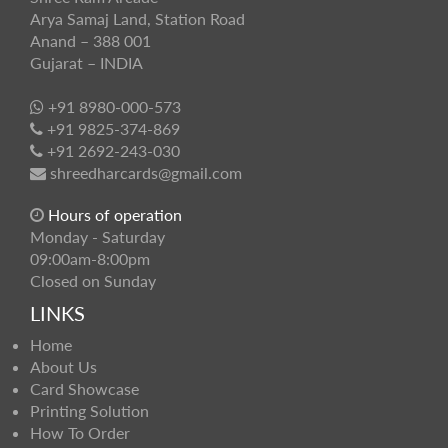
Arya Samaj Land, Station Road
Anand – 388 001
Gujarat – INDIA
+91 8980-000-573
+91 9825-374-869
+91 2692-243-030
shreedharcards@gmail.com
Hours of operation
Monday - Saturday
09:00am-8:00pm
Closed on Sunday
LINKS
Home
About Us
Card Showcase
Printing Solution
How To Order