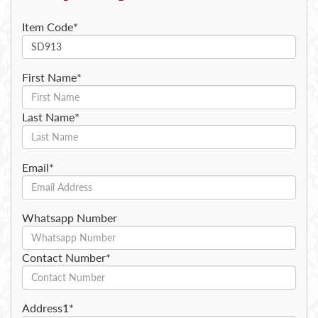
Item Code*
First Name*
Last Name*
Email*
Whatsapp Number
Contact Number*
Address1*