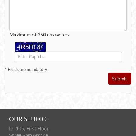
Maximum of 250 characters
*
Fields are mandatory
Submit
OUR STUDIO
D- 105, First Floor,
Shree Ram Arcade