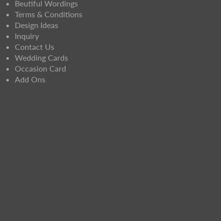
Beutiful Wordings
Terms & Conditions
Design Ideas
Inquiry
Contact Us
Wedding Cards
Occasion Card
Add Ons