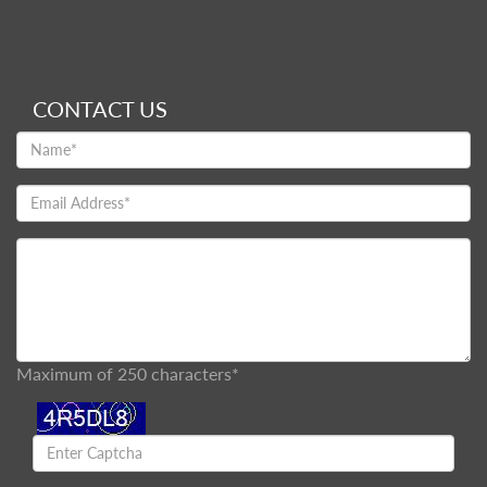
CONTACT US
Maximum of 250 characters*