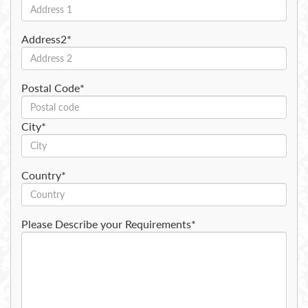
Address2*
Postal Code*
City*
Country*
Please Describe your Requirements*