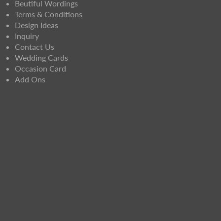
Beutiful Wordings
Terms & Conditions
Design Ideas
Inquiry
Contact Us
Wedding Cards
Occasion Card
Add Ons