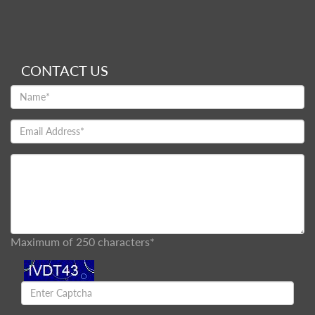
CONTACT US
Maximum of 250 characters*