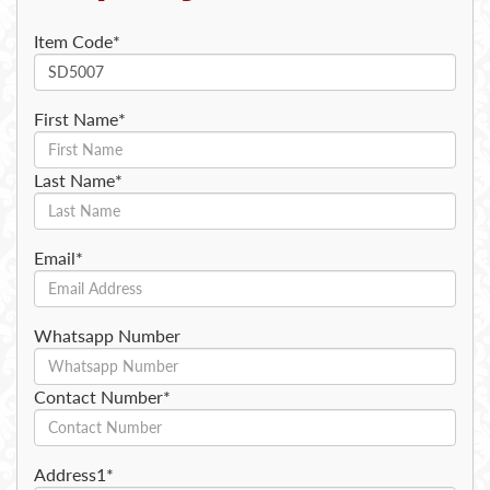
Item Code*
First Name*
Last Name*
Email*
Whatsapp Number
Contact Number*
Address1*