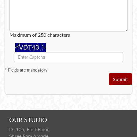
Maximum of 250 characters
*
Fields are mandatory
Submit
OUR STUDIO
D- 105, First Floor,
Shree Ram Arcade