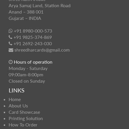
Arya Samaj Land, Station Road
Anand – 388 001
Gujarat – INDIA
+91 8980-000-573
+91 9825-374-869
+91 2692-243-030
shreedharcards@gmail.com
Hours of operation
Monday - Saturday
09:00am-8:00pm
Closed on Sunday
LINKS
Home
About Us
Card Showcase
Printing Solution
How To Order