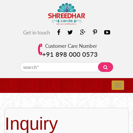
Get in touch
Customer Care Number
+91 898 000 0573
Inquiry