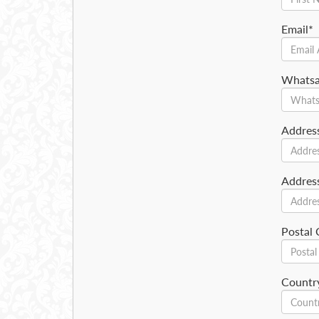
Email*
Whats
Addres
Addres
Postal
Countr