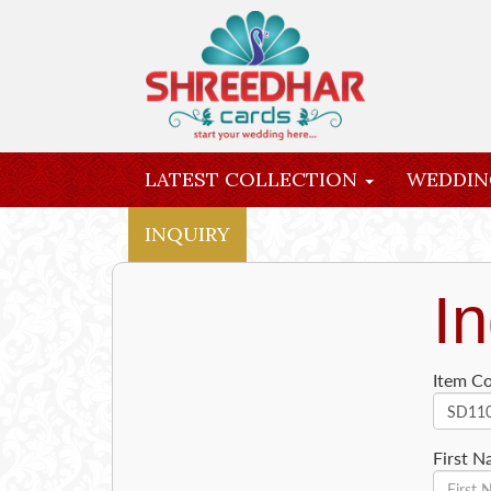
LATEST COLLECTION
WEDDIN
INQUIRY
In
Item C
First 