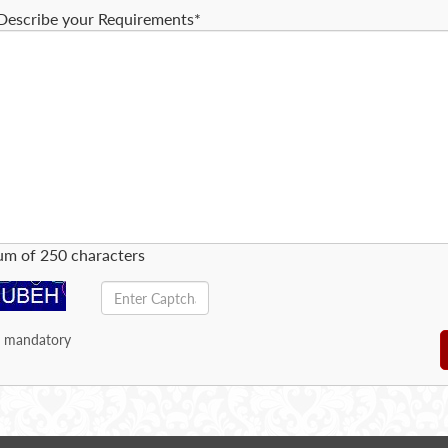
Describe your Requirements*
m of 250 characters
e mandatory