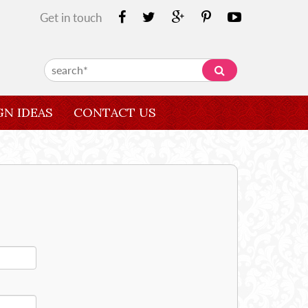
Get in touch
GN IDEAS
CONTACT US