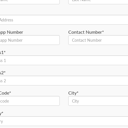
app Number
Contact Number*
s1*
s2*
 Code*
City*
y*