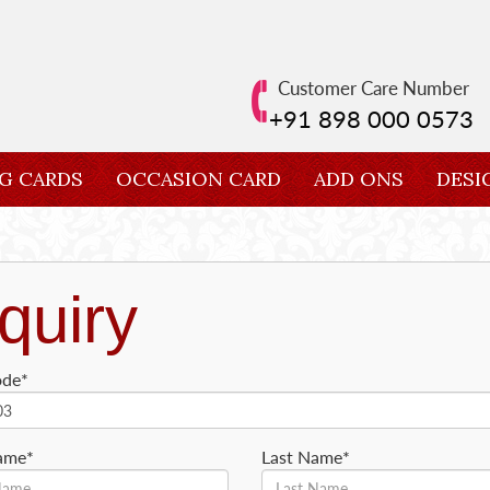
Customer Care Number
+91 898 000 0573
G CARDS
OCCASION CARD
ADD ONS
DESI
quiry
ode*
Name*
Last Name*