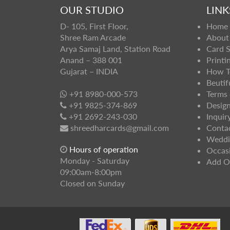
OUR STUDIO
LINK
D- 105, First Floor,
Home
Shree Ram Arcade
About
Arya Samaj Land, Station Road
Card 
Anand – 388 001
Printi
Gujarat – INDIA
How T
Beutif
+91 8980-000-573
Terms 
+91 9825-374-869
Design
+91 2692-243-030
Inquir
shreedharcards@gmail.com
Conta
Weddi
Hours of operation
Occas
Monday - Saturday
Add O
09:00am-8:00pm
Closed on Sunday