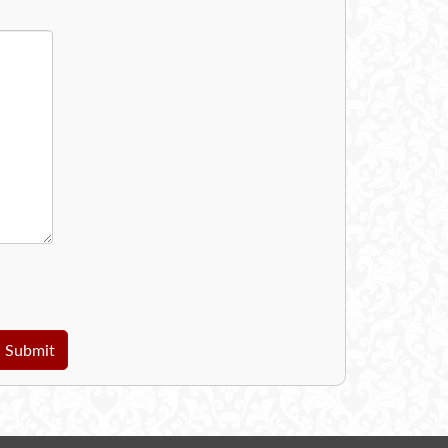
Submit