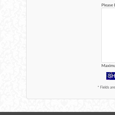
Please 
Maximu
*
Fields ar