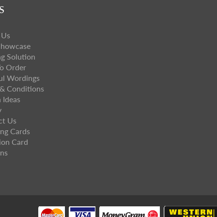
S
 Us
Showcase
ng Solution
o Order
ul Wordings
& Conditions
 Ideas
y
ct Us
ng Cards
ion Card
ns