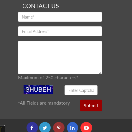
CONTACT US
Maximum of 250 characters*
*
All Fields are mandatory
Submit