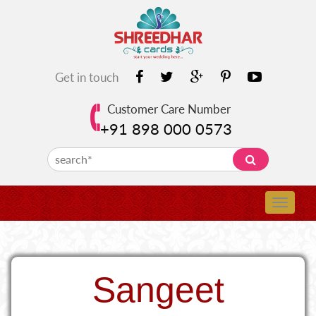
Get in touch
Customer Care Number
+91 898 000 0573
Sangeet