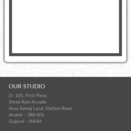
OUR STUDIO
D- 105, First Floor,
Shree Ram Arcade
Arya Samaj Land, Station Road
Anand – 388 001
Gujarat – INDIA