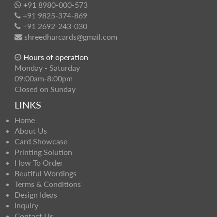
+91 8980-000-573
+91 9825-374-869
+91 2692-243-030
shreedharcards@gmail.com
Hours of operation
Monday - Saturday
09:00am-8:00pm
Closed on Sunday
LINKS
Home
About Us
Card Showcase
Printing Solution
How To Order
Beutiful Wordings
Terms & Conditions
Design Ideas
Inquiry
Contact Us