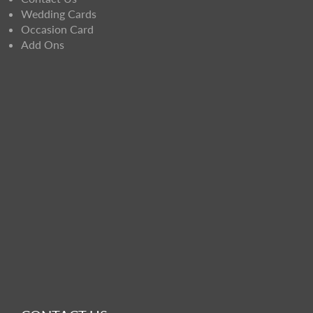
Wedding Cards
Occasion Card
Add Ons