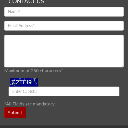
CONTACT US
Maximum of 250 characters*
*
All Fields are mandatory
Submit