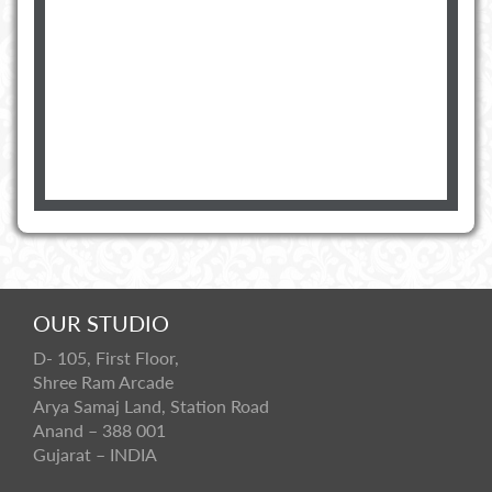
OUR STUDIO
D- 105, First Floor,
Shree Ram Arcade
Arya Samaj Land, Station Road
Anand – 388 001
Gujarat – INDIA