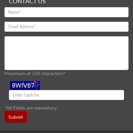
CONTACT US
Maximum of 250 characters*
*
All Fields are mandatory
Submit