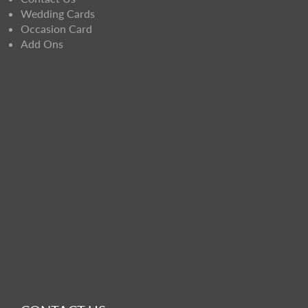
Wedding Cards
Occasion Card
Add Ons