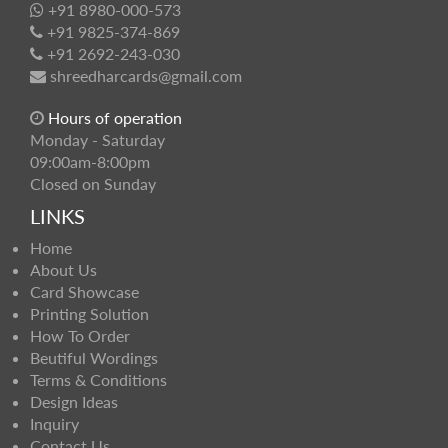
+91 8980-000-573
+91 9825-374-869
+91 2692-243-030
shreedharcards@gmail.com
Hours of operation
Monday - Saturday
09:00am-8:00pm
Closed on Sunday
LINKS
Home
About Us
Card Showcase
Printing Solution
How To Order
Beutiful Wordings
Terms & Conditions
Design Ideas
Inquiry
Contact Us