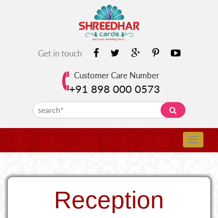
Get in touch
Customer Care Number
+91 898 000 0573
Reception