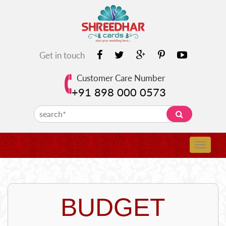
Get in touch
Customer Care Number
+91 898 000 0573
BUDGET