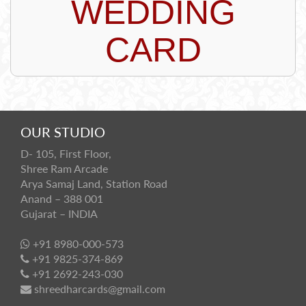
WEDDING
CARD
OUR STUDIO
D- 105, First Floor,
Shree Ram Arcade
Arya Samaj Land, Station Road
Anand – 388 001
Gujarat – INDIA
+91 8980-000-573
+91 9825-374-869
+91 2692-243-030
shreedharcards@gmail.com