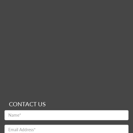
CONTACT US