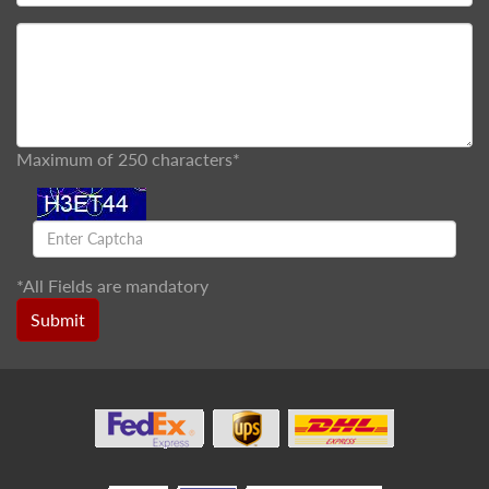
Maximum of 250 characters*
*
All Fields are mandatory
Submit