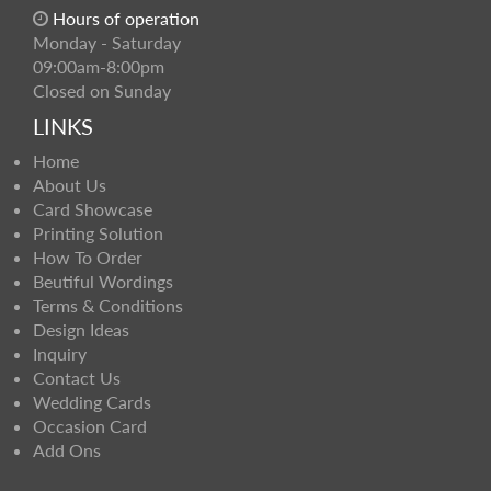
Hours of operation
Monday - Saturday
09:00am-8:00pm
Closed on Sunday
LINKS
Home
About Us
Card Showcase
Printing Solution
How To Order
Beutiful Wordings
Terms & Conditions
Design Ideas
Inquiry
Contact Us
Wedding Cards
Occasion Card
Add Ons