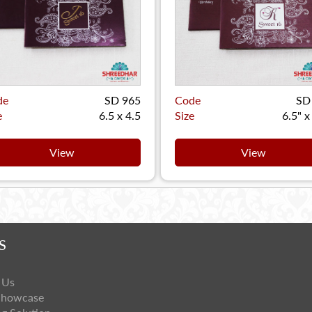
de
SD 965
Code
SD
e
6.5 x 4.5
Size
6.5" x
View
View
S
 Us
Showcase