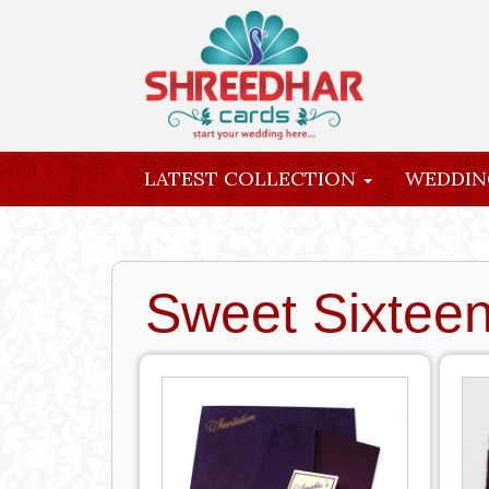
LATEST COLLECTION
WEDDIN
INQUIRY
Sweet Sixtee