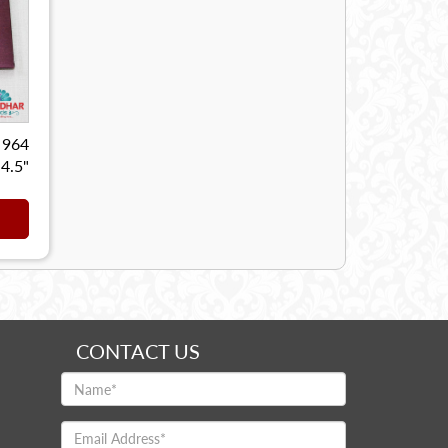
 964
 4.5"
CONTACT US