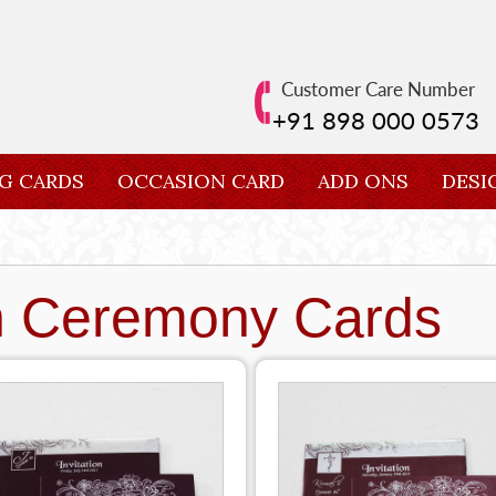
Customer Care Number
+91 898 000 0573
G CARDS
OCCASION CARD
ADD ONS
DESI
n Ceremony Cards