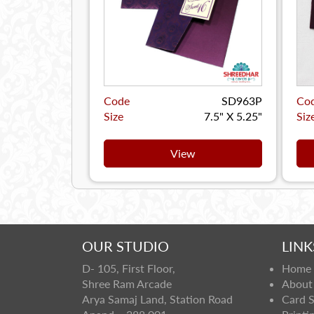
Code
SD963P
Co
Size
7.5" X 5.25"
Siz
View
OUR STUDIO
LINK
D- 105, First Floor,
Home
Shree Ram Arcade
About
Arya Samaj Land, Station Road
Card 