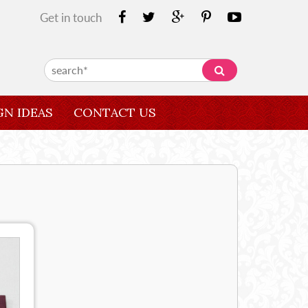
Get in touch
GN IDEAS
CONTACT US