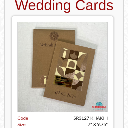
Wedding Cards
Code
SR3127 KHAKHI
Size
7" X 9.75"