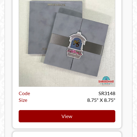
Code
SR3148
Size
8.75" X 8.75"
View