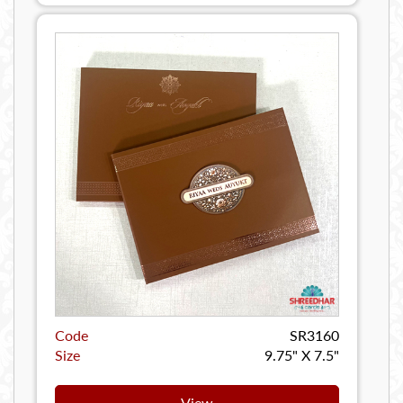
Code
SR3160
Size
9.75" X 7.5"
View