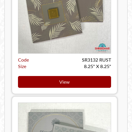
Code
SR3132 RUST
Size
8.25" X 8.25"
View