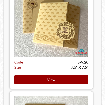
Code
SP620
Size
7.5" X 7.5"
View