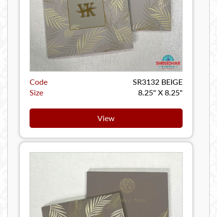
Code
SR3132 BEIGE
Size
8.25" X 8.25"
View