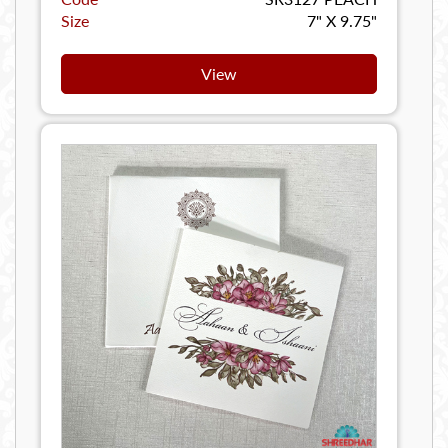
Size
7" X 9.75"
View