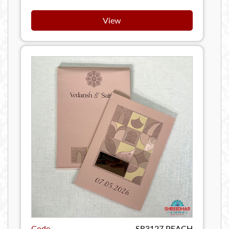
View
Code
SR3127 PEACH