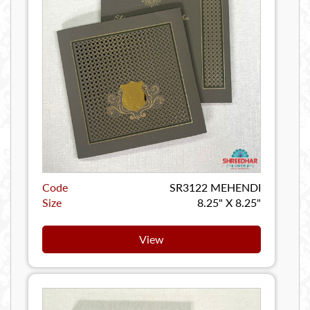
Code
SR3122 MEHENDI
Size
8.25" X 8.25"
View