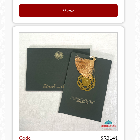
View
Code
SR3141