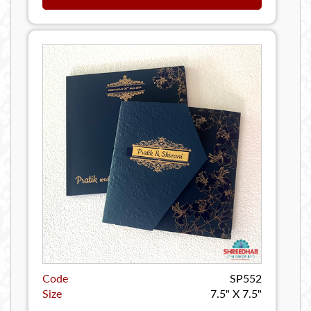
Code
SP552
Size
7.5" X 7.5"