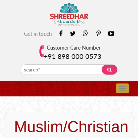
Get in touch
Customer Care Number
+91 898 000 0573
Muslim/Christian