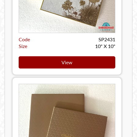
Code
SP2431
Size
10" X 10"
View