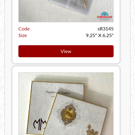
Code
sR3145
Size
9.25" X 6.25"
View