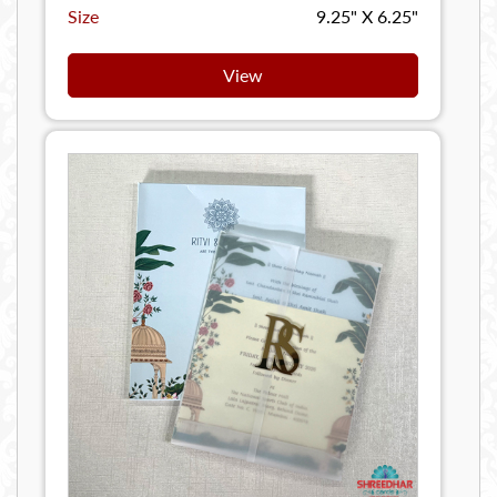
Size
9.25" X 6.25"
View