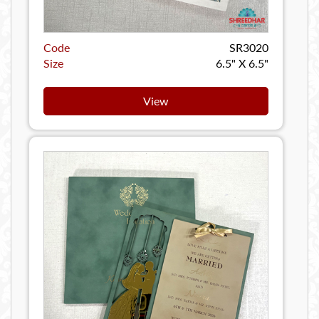
Code
SR3020
Size
6.5" X 6.5"
View