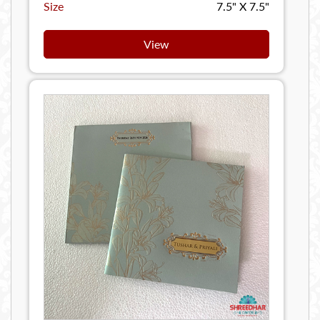
Size
7.5" X 7.5"
View