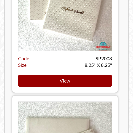
Code
SP2008
Size
8.25" X 8.25"
View