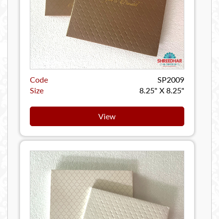
Code
SP2009
Size
8.25" X 8.25"
View