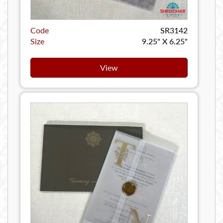
Code
SR3142
Size
9.25" X 6.25"
View