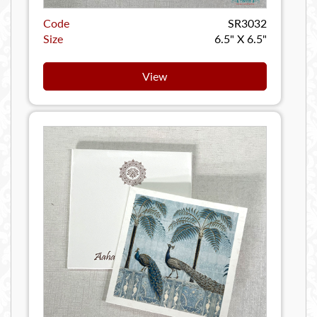
Code
SR3032
Size
6.5" X 6.5"
View