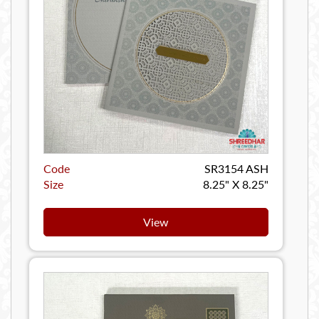
Code
SR3154 ASH
Size
8.25" X 8.25"
View