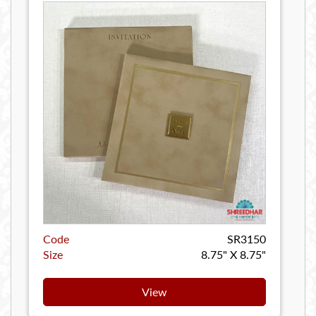
Code
SR3150
Size
8.75" X 8.75"
View