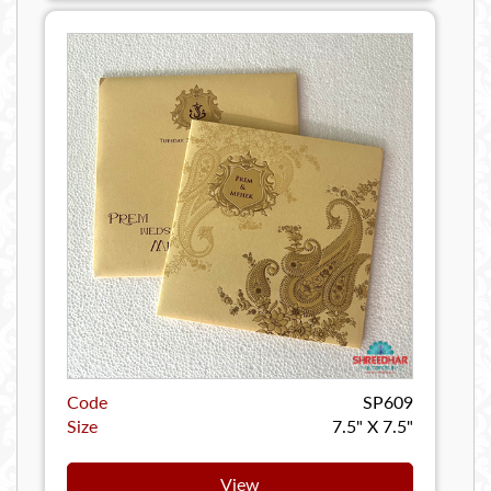
Code
SP609
Size
7.5" X 7.5"
View