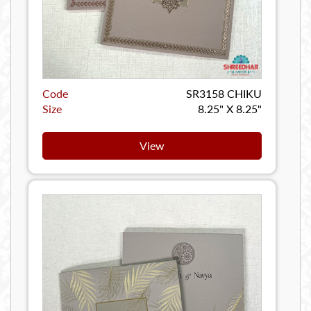
Code
SR3158 CHIKU
Size
8.25" X 8.25"
View