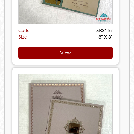
Code
SR3157
Size
8" X 8"
View