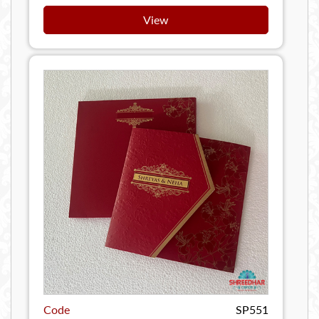
View
Code
SP551