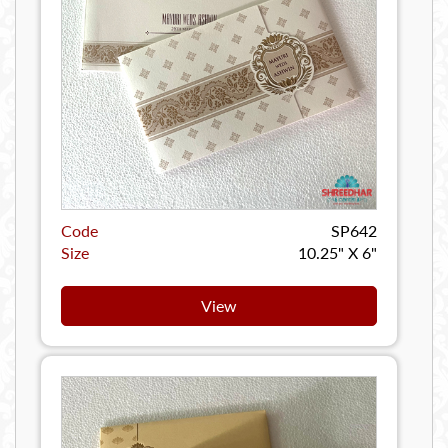
Code
SP642
Size
10.25" X 6"
View