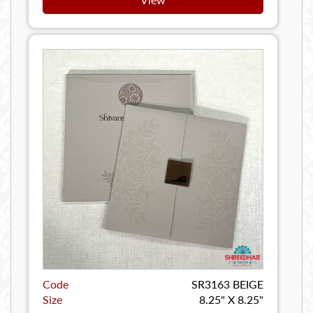
Code
SR3163 BEIGE
Size
8.25" X 8.25"