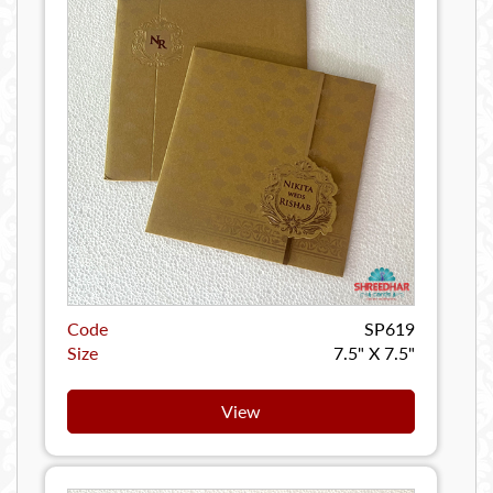
Code
SP619
Size
7.5" X 7.5"
View