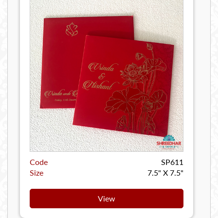
Code
SP611
Size
7.5" X 7.5"
View