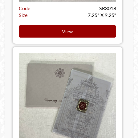
Code
SR3018
Size
7.25" X 9.25"
View